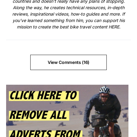
countries and doesn't really have any plans of stopping.
Along the way, he creates technical resources, in-depth
reviews, inspirational videos, how-to guides and more. If
you've learned something from him, you can support his
mission to create the best bike travel content
HERE
.
View Comments (16)