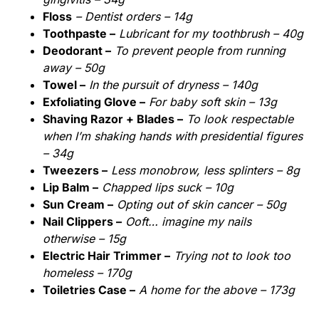
Floss
– Dentist orders – 14g
Toothpaste –
Lubricant for my toothbrush – 40g
Deodorant –
To prevent people from running
away – 50g
Towel –
In the pursuit of dryness – 140g
Exfoliating Glove –
For baby soft skin – 13g
Shaving Razor + Blades –
To look respectable
when I’m shaking hands with presidential figures
– 34g
Tweezers –
Less monobrow, less splinters – 8g
Lip Balm –
Chapped lips suck – 10g
Sun Cream –
Opting out of skin cancer – 50g
Nail Clippers –
Ooft… imagine my nails
otherwise – 15g
Electric Hair Trimmer –
Trying not to look too
homeless – 170g
Toiletries Case –
A home for the above – 173g