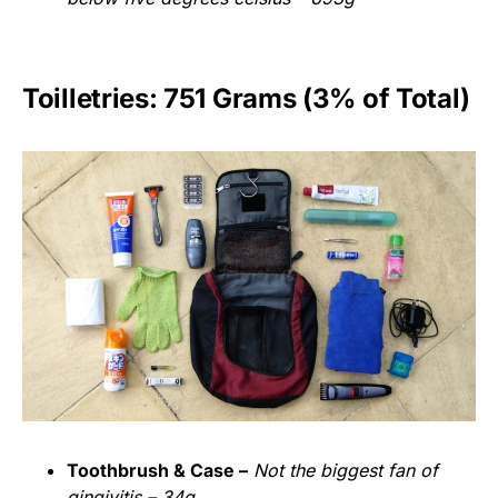
Toilletries: 751 Grams (3% of Total)
Toothbrush & Case –
Not the biggest fan of
gingivitis – 34g