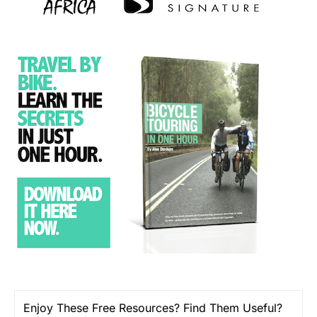
Enjoy These Free Resources? Find Them Useful?