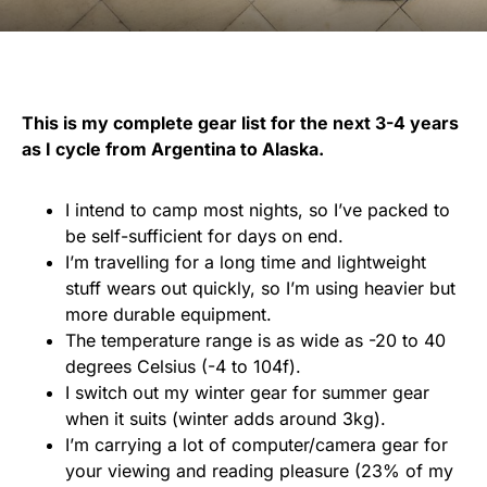
This is my complete gear list for the next 3-4 years
as I cycle from Argentina to Alaska.
I intend to camp most nights, so I’ve packed to
be self-sufficient for days on end.
I’m travelling for a long time and lightweight
stuff wears out quickly, so I’m using heavier but
more durable equipment.
The temperature range is as wide as -20 to 40
degrees Celsius (-4 to 104f).
I switch out my winter gear for summer gear
when it suits (winter adds around 3kg).
I’m carrying a lot of computer/camera gear for
your viewing and reading pleasure (23% of my