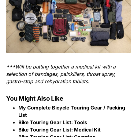
***Will be putting together a medical kit with a
selection of bandages, painkillers, throat spray,
gastro-stop and rehydration tablets.
You Might Also Like
My Complete Bicycle Touring Gear / Packing
List
Bike Touring Gear List: Tools
Bike Touring Gear List: Medical Kit