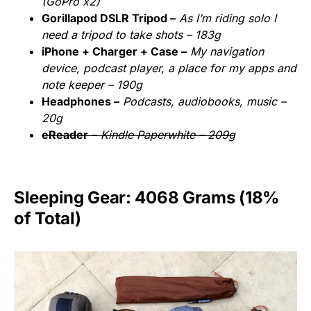
(GoPro x2)
Gorillapod DSLR Tripod –
As I’m riding solo I
need a tripod to take shots – 183g
iPhone + Charger + Case –
My navigation
device, podcast player, a place for my apps and
note keeper – 190g
Headphones –
Podcasts, audiobooks, music –
20g
eReader
–
Kindle Paperwhite – 209g
Sleeping Gear: 4068 Grams (18%
of Total)