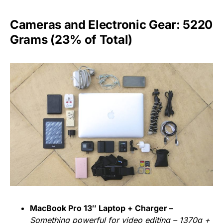
Cameras and Electronic Gear: 5220
Grams (23% of Total)
MacBook Pro 13″ Laptop + Charger –
Something powerful for video editing – 1370g +