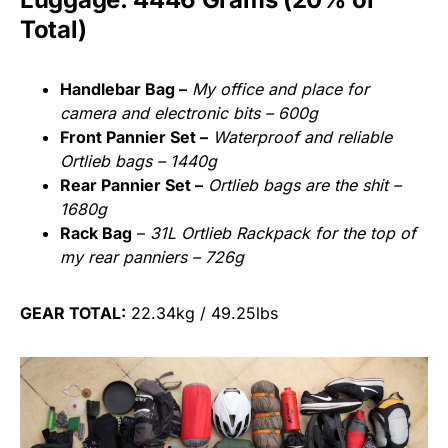
Total)
Handlebar Bag –
My office and place for
camera and electronic bits – 600g
Front Pannier Set –
Waterproof and reliable
Ortlieb bags – 1440g
Rear Pannier Set –
Ortlieb bags are the shit –
1680g
Rack Bag
–
31L Ortlieb Rackpack for the top of
my rear panniers – 726g
GEAR TOTAL:
22.34kg / 49.25lbs