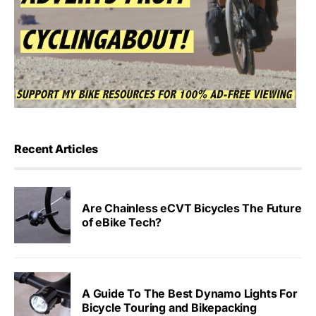
Recent Articles
Are Chainless eCVT Bicycles The Future
of eBike Tech?
A Guide To The Best Dynamo Lights For
Bicycle Touring and Bikepacking