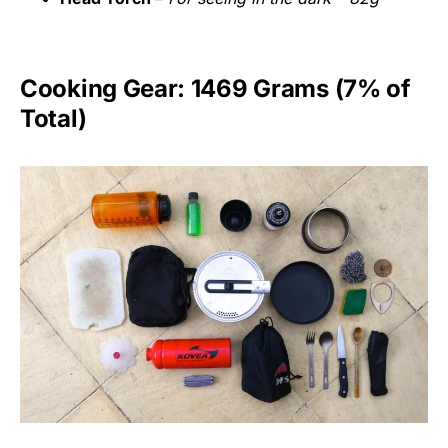
Cooking Gear: 1469 Grams (7% of
Total)