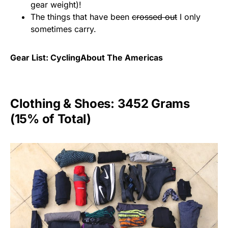
gear weight)!
The things that have been
crossed out
I only
sometimes carry.
Gear List: CyclingAbout The Americas
Clothing & Shoes: 3452 Grams
(15% of Total)