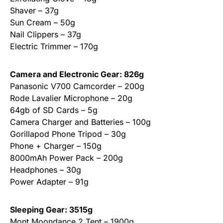
Shaver – 37g
Sun Cream – 50g
Nail Clippers – 37g
Electric Trimmer – 170g
Camera and Electronic Gear: 826g
Panasonic V700 Camcorder – 200g
Rode Lavalier Microphone – 20g
64gb of SD Cards – 5g
Camera Charger and Batteries – 100g
Gorillapod Phone Tripod – 30g
Phone + Charger – 150g
8000mAh Power Pack – 200g
Headphones – 30g
Power Adapter – 91g
Sleeping Gear: 3515g
Mont Moondance 2 Tent – 1900g