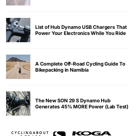
List of Hub Dynamo USB Chargers That
Power Your Electronics While You Ride
A Complete Off-Road Cycling Guide To
Bikepacking in Namibia
The New SON 29 S Dynamo Hub
Generates 45% MORE Power (Lab Test)