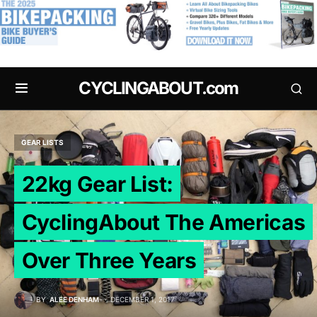
.
CYCLINGABOUT.com
GEAR LISTS
22kg Gear List:
CyclingAbout The Americas
Over Three Years
BY
ALEE DENHAM
DECEMBER 1, 2017