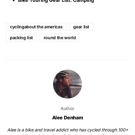
Bike Touring Gear List: Camping
cyclingabout the americas
gear list
packing list
round the world
Author
Alee Denham
Alee is a bike and travel addict who has cycled through 100+