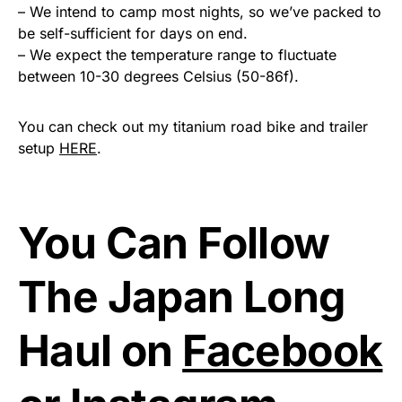
– We intend to camp most nights, so we’ve packed to
be self-sufficient for days on end.
– We expect the temperature range to fluctuate
between 10-30 degrees Celsius (50-86f).
You can check out my titanium road bike and trailer
setup
HERE
.
You Can Follow
The Japan Long
Haul on
Facebook