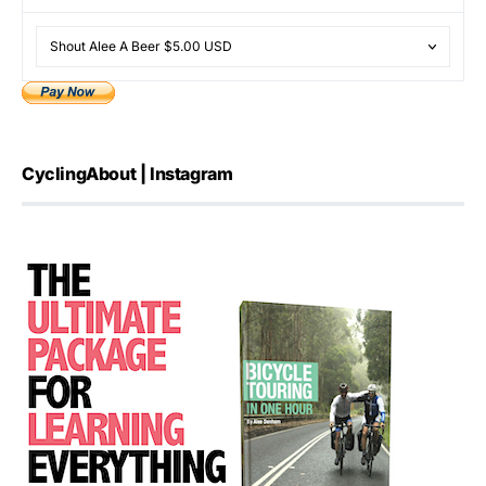
CyclingAbout | Instagram