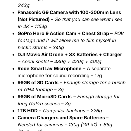
243g
Panasonic G9 Camera with 100-300mm Lens
(Not Pictured) –
So that you can see what I see
in 4K – 1154g
GoPro Hero 9 Action Cam + Chest Strap –
POV
footage and it will allow me to film myself in
hectic storms – 345g
DJI Mavic Air Drone + 3X Batteries + Charger
– Aerial shots! – 430g + 420g + 400g
Rode SmartLav Microphone
– A separate
microphone for sound recording – 17g
96GB of SD Cards –
Enough storage for a bunch
of GH4 footage – 3g
96GB of MicroSD Cards
– Enough storage for
long GoPro scenes – 3g
1TB HDD –
Computer backups – 226g
Camera Chargers and Spare Batteries –
Needed for cameras – 130g (G9 x1) + 86g