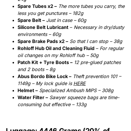
Spare Tubes x2 –
The more tubes you carry, the
less you get punctures – 182g
Spare Belt –
Just in case – 60g
Silicone Belt Lubricant
–
Necessary in dry/dusty
environments – 60g
Spare Brake Pads x2 –
So that I can stop – 38g
Rohloff Hub Oil and Cleaning Fluid
–
For regular
oil changes on my Rohloff hub – 50g
Patch Kit + Tyre Boots –
12 pre-glued patches
and 2 boots – 8g
Abus Bordo Bike Lock –
Theft prevention 101 –
1149g – My lock guide is
HERE
Helmet –
Specialized Ambush MIPS – 308g
Water Filter –
Sawyer squeeze bags are time-
consuming but effective – 133g
Luggage: 4446 Grams (20% of