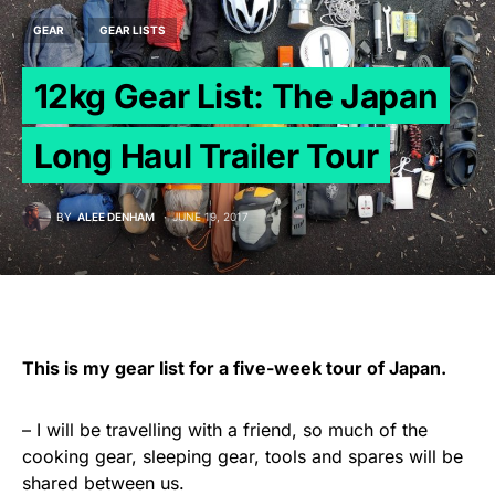
GEAR
GEAR LISTS
12kg Gear List: The Japan
Long Haul Trailer Tour
BY
ALEE DENHAM
JUNE 19, 2017
This is my gear list for a five-week tour of Japan.
– I will be travelling with a friend, so much of the
cooking gear, sleeping gear, tools and spares will be
shared between us.