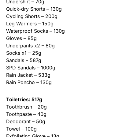
Undershirt – 70g
Quick-dry Shorts – 130g
Cycling Shorts – 200g
Leg Warmers – 150g
Waterproof Socks – 130g
Gloves – 85g
Underpants x2 – 80g
Socks x1 – 25g
Sandals – 587g
SPD Sandals – 1000g
Rain Jacket – 533g
Rain Poncho – 130g
Toiletries: 517g
Toothbrush – 20g
Toothpaste – 40g
Deodorant – 50g
Towel – 100g
Exfoliating Glove – 13g