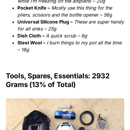
while I’m freezing on the altiplano – 20g
Pocket Knife –
Mostly use this thing for the
pliers, scissors and the bottle opener – 56g
Universal Silicone Plug –
These are super handy
for all sinks – 25g
Dish Cloth –
A quick scrub – 6g
Steel Wool –
I burn things to my pot all the time
– 18g
Tools, Spares, Essentials: 2932
Grams (13% of Total)