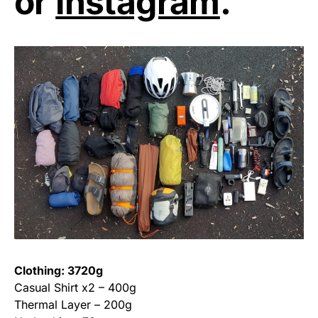
or
Instagram
.
Clothing: 3720g
Casual Shirt x2 – 400g
Thermal Layer – 200g