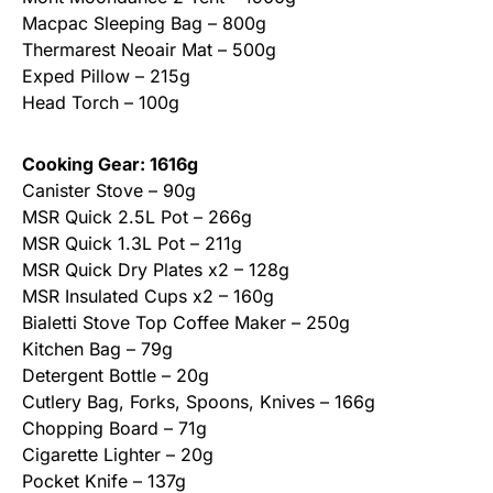
Macpac Sleeping Bag – 800g
Thermarest Neoair Mat – 500g
Exped Pillow – 215g
Head Torch – 100g
Cooking Gear: 1616g
Canister Stove – 90g
MSR Quick 2.5L Pot – 266g
MSR Quick 1.3L Pot – 211g
MSR Quick Dry Plates x2 – 128g
MSR Insulated Cups x2 – 160g
Bialetti Stove Top Coffee Maker – 250g
Kitchen Bag – 79g
Detergent Bottle – 20g
Cutlery Bag, Forks, Spoons, Knives – 166g
Chopping Board – 71g
Cigarette Lighter – 20g
Pocket Knife – 137g