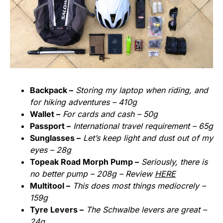
Backpack –
Storing my laptop when riding, and
for hiking adventures – 410g
Wallet –
For cards and cash – 50g
Passport –
International travel requirement – 65g
Sunglasses –
Let’s keep light and dust out of my
eyes – 28g
Topeak Road Morph Pump –
Seriously, there is
no better pump – 208g – Review
HERE
Multitool –
This does most things mediocrely –
159g
Tyre Levers –
The Schwalbe levers are great –
24g