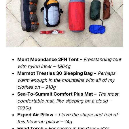
Mont Moondance 2FN Tent –
Freestanding tent
with nylon inner – 1964g
Marmot Trestles 30 Sleeping Bag –
Perhaps
warm enough in the mountains with all of my
clothes on – 918g
Sea-To-Summit Comfort Plus Mat –
The most
comfortable mat, like sleeping on a cloud –
1030g
Exped Air Pillow –
I love the shape and feel of
this blow-up pillow – 74g
Head Torch –
For seeing in the dark – 82g