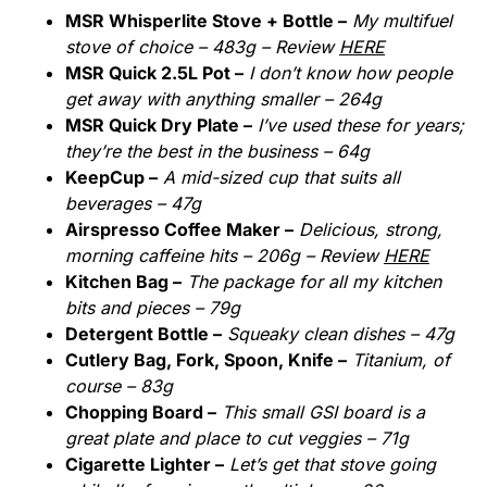
MSR Whisperlite Stove + Bottle –
My multifuel
stove of choice – 483g – Review
HERE
MSR Quick 2.5L Pot –
I don’t know how people
get away with anything smaller – 264g
MSR Quick Dry Plate –
I’ve used these for years;
they’re the best in the business – 64g
KeepCup –
A mid-sized cup that suits all
beverages – 47g
Airspresso Coffee Maker –
Delicious, strong,
morning caffeine hits – 206g – Review
HERE
Kitchen Bag –
The package for all my kitchen
bits and pieces – 79g
Detergent Bottle –
Squeaky clean dishes – 47g
Cutlery Bag, Fork, Spoon, Knife –
Titanium, of
course – 83g
Chopping Board –
This small GSI board is a
great plate and place to cut veggies – 71g
Cigarette Lighter –
Let’s get that stove going