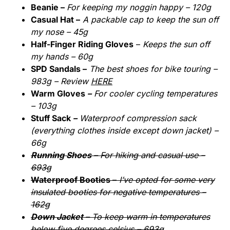
Beanie –
For keeping my noggin happy – 120g
Casual Hat –
A packable cap to keep the sun off
my nose – 45g
Half-Finger Riding Gloves
–
Keeps the sun off
my hands – 60g
SPD Sandals –
The best shoes for bike touring –
983g – Review
HERE
Warm Gloves
–
For cooler cycling temperatures
– 103g
Stuff Sack
–
Waterproof compression sack
(everything clothes inside except down jacket) –
66g
Running Shoes –
For hiking and casual use –
693g
Waterproof Booties –
I’ve opted for some very
insulated booties for negative temperatures –
162g
Down Jacket –
To keep warm in temperatures
below five degrees celsius – 693g