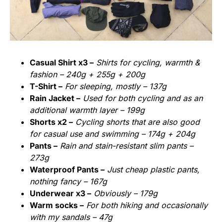
Casual Shirt x3 –
Shirts for cycling, warmth &
fashion – 240g + 255g + 200g
T-Shirt –
For sleeping, mostly – 137g
Rain Jacket –
Used for both cycling and as an
additional warmth layer – 199g
Shorts x2 –
Cycling shorts that are also good
for casual use and swimming – 174g + 204g
Pants –
Rain and stain-resistant slim pants –
273g
Waterproof Pants –
Just cheap plastic pants,
nothing fancy – 167g
Underwear x3 –
Obviously – 179g
Warm socks –
For both hiking and occasionally
with my sandals – 47g