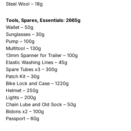
Steel Wool – 18g
Tools, Spares, Essentials: 2665g
Wallet – 50g
Sunglasses – 30g
Pump – 100g
Multitool – 130g
13mm Spanner for Trailer – 100g
Elastic Washing Lines – 45g
Spare Tubes x3 – 300g
Patch Kit – 30g
Bike Lock and Case – 1220g
Helmet – 250g
Lights – 200g
Chain Lube and Old Sock – 50g
Bidons x2 – 100g
Passport – 60g