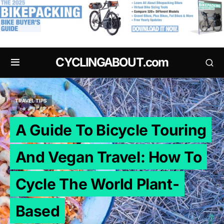
.
CYCLINGABOUT.com
TRAVEL TIPS
A Guide To Bicycle Touring
And Vegan Travel: How To
Cycle The World Plant-
Based