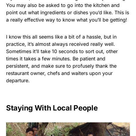
You may also be asked to go into the kitchen and
point out what ingredients or dishes you’d like. This is
a really effective way to know what you’ll be getting!
I know this all seems like a bit of a hassle, but in
practice, it’s almost always received really well.
Sometimes it’ll take 10 seconds to sort out, other
times it takes a few minutes. Be patient and
persistent, and make sure to profusely thank the
restaurant owner, chefs and waiters upon your
departure.
Staying With Local People