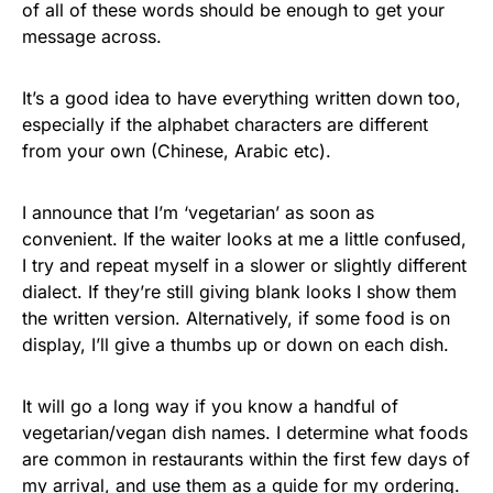
of all of these words should be enough to get your
message across.
It’s a good idea to have everything written down too,
especially if the alphabet characters are different
from your own (Chinese, Arabic etc).
I announce that I’m ‘vegetarian’ as soon as
convenient. If the waiter looks at me a little confused,
I try and repeat myself in a slower or slightly different
dialect. If they’re still giving blank looks I show them
the written version. Alternatively, if some food is on
display, I’ll give a thumbs up or down on each dish.
It will go a long way if you know a handful of
vegetarian/vegan dish names. I determine what foods
are common in restaurants within the first few days of
my arrival, and use them as a guide for my ordering.