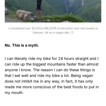
I completed over 30,000m/99,000ft of elevation over two weeks in
Vietnam. All on a vegan diet. 🙂
No. This is a myth.
I can literally ride my bike for 24 hours straight and I
can ride up the biggest mountains faster than almost
anyone I know. The reason I can do these things is
that I eat well and ride my bike a lot. Being vegan
does not inhibit me in any way, in fact, it has only
made me more conscious of the best foods to put in
my mouth.