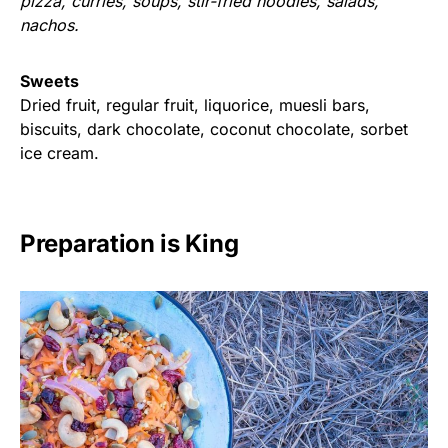
pizza, curries, soups, stir-fried noodles, salads,
nachos.
Sweets
Dried fruit, regular fruit, liquorice, muesli bars,
biscuits, dark chocolate, coconut chocolate, sorbet
ice cream.
Preparation is King