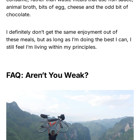
animal broth, bits of egg, cheese and the odd bit of
chocolate.
I definitely don’t get the same enjoyment out of
these meals, but as long as I’m doing the best I can, I
still feel I’m living within my principles.
FAQ: Aren’t You Weak?