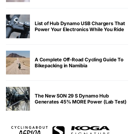
List of Hub Dynamo USB Chargers That
Power Your Electronics While You Ride
A Complete Off-Road Cycling Guide To
Bikepacking in Namibia
The New SON 29 S Dynamo Hub
Generates 45% MORE Power (Lab Test)