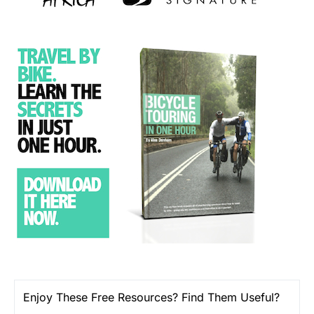
Enjoy These Free Resources? Find Them Useful?