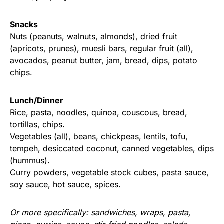
Snacks
Nuts (peanuts, walnuts, almonds), dried fruit
(apricots, prunes), muesli bars, regular fruit (all),
avocados, peanut butter, jam, bread, dips, potato
chips.
Lunch/Dinner
Rice, pasta, noodles, quinoa, couscous, bread,
tortillas, chips.
Vegetables (all), beans, chickpeas, lentils, tofu,
tempeh, desiccated coconut, canned vegetables, dips
(hummus).
Curry powders, vegetable stock cubes, pasta sauce,
soy sauce, hot sauce, spices.
Or more specifically: sandwiches, wraps, pasta,