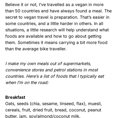
Believe it or not, I’ve travelled as a vegan in more
than 50 countries and have always found a meal. The
secret to vegan travel is preparation. That’s easier in
some countries, and a little harder in others. In all
situations, a little research will help understand what
foods are available and how to go about getting
them. Sometimes it means carrying a bit more food
than the average bike traveller.
I make my own meals out of supermarkets,
convenience stores and petrol stations in most
countries. Here’s a list of foods that I typically eat
when I’m on the road:
Breakfast
Oats, seeds (chia, sesame, linseed, flax), muesli,
cereals, fruit, dried fruit, bread, coconut, peanut
butter, jam, soy/almond/coconut milk.