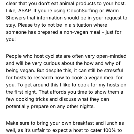
clear that you don’t eat animal products to your host.
Like, ASAP. If you’re using CouchSurfing or Warm
Showers that information should be in your request to
stay. Please try to not be in a situation where
someone has prepared a non-vegan meal – just for
you!
People who host cyclists are often very open-minded
and will be very curious about the how and why of
being vegan. But despite this, it can still be stressful
for hosts to research how to cook a vegan meal for
you. To get around this I like to cook for my hosts on
the first night. That affords you time to show them a
few cooking tricks and discuss what they can
potentially prepare on any other nights.
Make sure to bring your own breakfast and lunch as
well, as it’s unfair to expect a host to cater 100% to