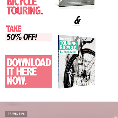
TRAVEL TIPS