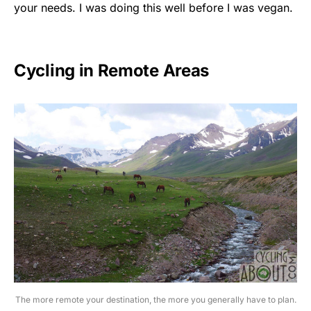
your needs. I was doing this well before I was vegan.
Cycling in Remote Areas
The more remote your destination, the more you generally have to plan.