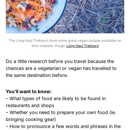
The Long Haul Trekkers have some great vegan recipes available on
their website. Image:
Long Haul Trekkers
Do a little research before you travel because the
chances are a vegetarian or vegan has travelled to
the same destination before.
You’ll want to know:
– What types of food are likely to be found in
restaurants and shops
– Whether you need to prepare your own food (ie.
bringing cooking gear)
– How to pronounce a few words and phrases in the