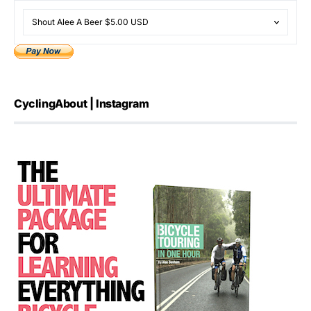
CyclingAbout | Instagram