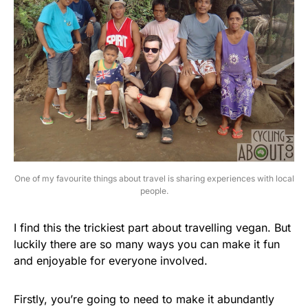
One of my favourite things about travel is sharing experiences with local
people.
I find this the trickiest part about travelling vegan. But
luckily there are so many ways you can make it fun
and enjoyable for everyone involved.
Firstly, you’re going to need to make it abundantly