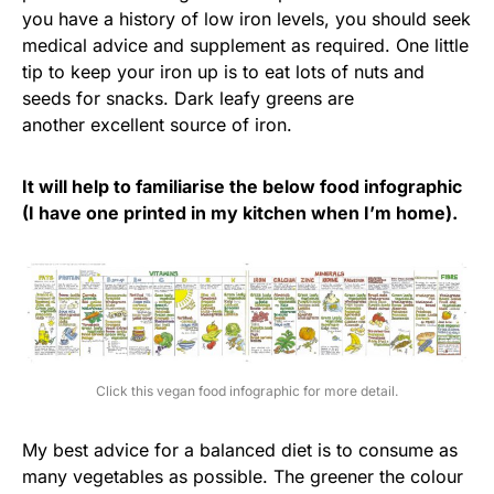
you have a history of low iron levels, you should seek
medical advice and supplement as required. One little
tip to keep your iron up is to eat lots of nuts and
seeds for snacks. Dark leafy greens are
another excellent source of iron.
It will help to familiarise the below food infographic
(I have one printed in my kitchen when I’m home).
Click this vegan food infographic for more detail.
My best advice for a balanced diet is to consume as
many vegetables as possible. The greener the colour