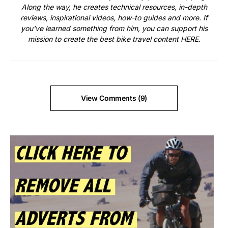
Along the way, he creates technical resources, in-depth
reviews, inspirational videos, how-to guides and more. If
you've learned something from him, you can support his
mission to create the best bike travel content
HERE
.
View Comments (9)