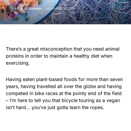
BY
ALEE DENHAM
NOVEMBER 18, 2016
There’s a great misconception that you need animal
proteins in order to maintain a healthy diet when
exercising.
Having eaten plant-based foods for more than seven
years, having travelled all over the globe and having
competed in bike races at the pointy end of the field
– I’m here to tell you that bicycle touring as a vegan
isn’t hard… you’ve just gotta learn the ropes.