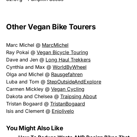
Other Vegan Bike Tourers
Marc Michel @
MarcMichel
Ray Pokai @
Vegan Bicycle Touring
Dave and Jen @
Long Haul Trekkers
Cynthia and Max @
WorldByWheel
Olga and Michel @
Rausgefahren
Luba and Tom @
StepOutsideAndExplore
Carmen Mickley @
Vegan Cycling
Dakota and Chelsea @
Traipsing About
Tristan Bogaard @
TristanBogaard
Isis and Clement @
Enjolivelo
You Might Also Like