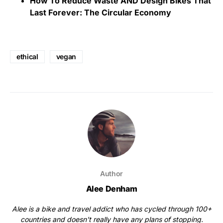
How To Reduce Waste AND Design Bikes That
Last Forever: The Circular Economy
ethical
vegan
Author
Alee Denham
Alee is a bike and travel addict who has cycled through 100+
countries and doesn't really have any plans of stopping.