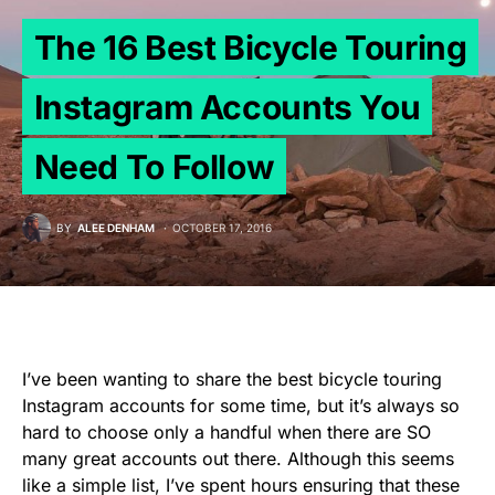
The 16 Best Bicycle Touring
Instagram Accounts You
Need To Follow
BY
ALEE DENHAM
OCTOBER 17, 2016
I’ve been wanting to share the best bicycle touring
Instagram accounts for some time, but it’s always so
hard to choose only a handful when there are SO
many great accounts out there. Although this seems
like a simple list, I’ve spent hours ensuring that these