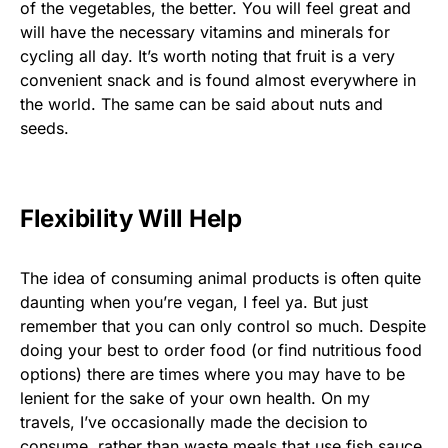
of the vegetables, the better. You will feel great and
will have the necessary vitamins and minerals for
cycling all day. It’s worth noting that fruit is a very
convenient snack and is found almost everywhere in
the world. The same can be said about nuts and
seeds.
Flexibility Will Help
The idea of consuming animal products is often quite
daunting when you’re vegan, I feel ya. But just
remember that you can only control so much. Despite
doing your best to order food (or find nutritious food
options) there are times where you may have to be
lenient for the sake of your own health. On my
travels, I’ve occasionally made the decision to
consume, rather than waste meals that use fish sauce,