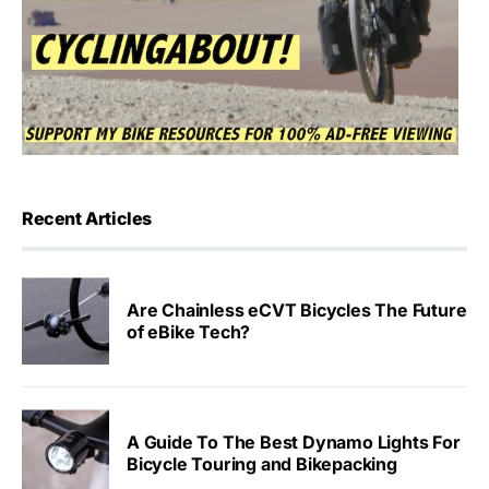
Recent Articles
Are Chainless eCVT Bicycles The Future
of eBike Tech?
A Guide To The Best Dynamo Lights For
Bicycle Touring and Bikepacking