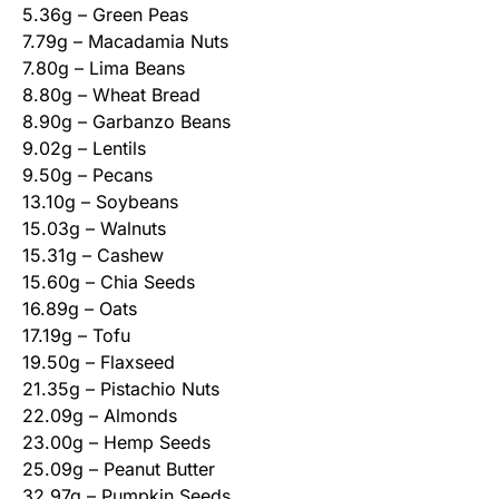
5.36g – Green Peas
7.79g – Macadamia Nuts
7.80g – Lima Beans
8.80g – Wheat Bread
8.90g – Garbanzo Beans
9.02g – Lentils
9.50g – Pecans
13.10g – Soybeans
15.03g – Walnuts
15.31g – Cashew
15.60g – Chia Seeds
16.89g – Oats
17.19g – Tofu
19.50g – Flaxseed
21.35g – Pistachio Nuts
22.09g – Almonds
23.00g – Hemp Seeds
25.09g – Peanut Butter
32.97g – Pumpkin Seeds