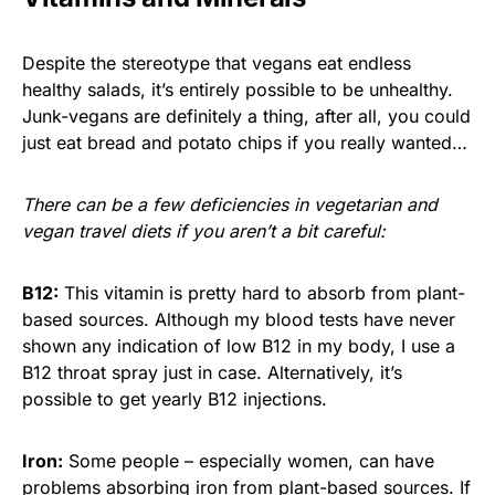
Despite the stereotype that vegans eat endless
healthy salads, it’s entirely possible to be unhealthy.
Junk-vegans are definitely a thing, after all, you could
just eat bread and potato chips if you really wanted…
There can be a few deficiencies in vegetarian and
vegan travel diets if you aren’t a bit careful:
B12:
This vitamin is pretty hard to absorb from plant-
based sources. Although my blood tests have never
shown any indication of low B12 in my body, I use a
B12 throat spray just in case. Alternatively, it’s
possible to get yearly B12 injections.
Iron:
Some people – especially women, can have
problems absorbing iron from plant-based sources. If