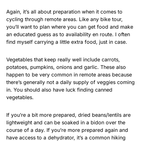
Again, it’s all about preparation when it comes to
cycling through remote areas. Like any bike tour,
you’ll want to plan where you can get food and make
an educated guess as to availability en route. I often
find myself carrying a little extra food, just in case.
Vegetables that keep really well include carrots,
potatoes, pumpkins, onions and garlic. These also
happen to be very common in remote areas because
there’s generally not a daily supply of veggies coming
in. You should also have luck finding canned
vegetables.
If you’re a bit more prepared, dried beans/lentils are
lightweight and can be soaked in a bidon over the
course of a day. If you’re more prepared again and
have access to a dehydrator, it’s a common hiking