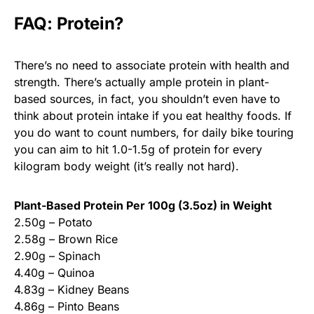
FAQ: Protein?
There’s no need to associate protein with health and
strength. There’s actually ample protein in plant-
based sources, in fact, you shouldn’t even have to
think about protein intake if you eat healthy foods. If
you do want to count numbers, for daily bike touring
you can aim to hit 1.0-1.5g of protein for every
kilogram body weight (it’s really not hard).
Plant-Based Protein Per 100g (3.5oz) in Weight
2.50g – Potato
2.58g – Brown Rice
2.90g – Spinach
4.40g – Quinoa
4.83g – Kidney Beans
4.86g – Pinto Beans