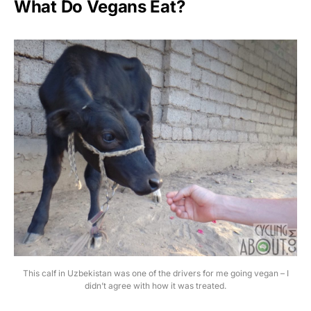
What Do Vegans Eat?
This calf in Uzbekistan was one of the drivers for me going vegan – I
didn’t agree with how it was treated.