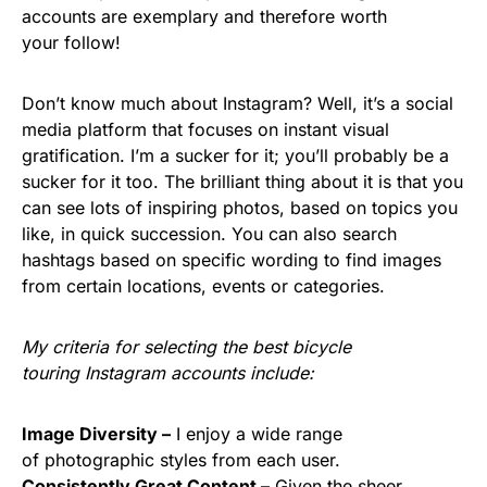
accounts are exemplary and therefore worth
your follow!
Don’t know much about Instagram? Well, it’s a social
media platform that focuses on instant visual
gratification. I’m a sucker for it; you’ll probably be a
sucker for it too. The brilliant thing about it is that you
can see lots of inspiring photos, based on topics you
like, in quick succession. You can also search
hashtags based on specific wording to find images
from certain locations, events or categories.
My criteria for selecting the best bicycle
touring Instagram accounts include:
Image Diversity –
I enjoy a wide range
of photographic styles from each user.
Consistently Great Content –
Given the sheer