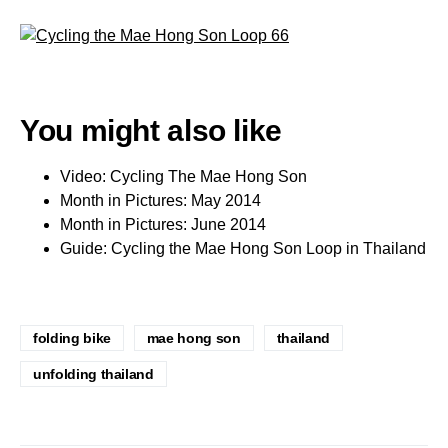
You might also like
Video: Cycling The Mae Hong Son
Month in Pictures: May 2014
Month in Pictures: June 2014
Guide: Cycling the Mae Hong Son Loop in Thailand
folding bike
mae hong son
thailand
unfolding thailand