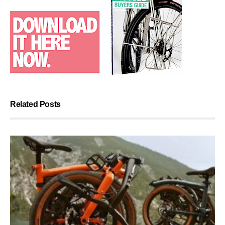
Related Posts