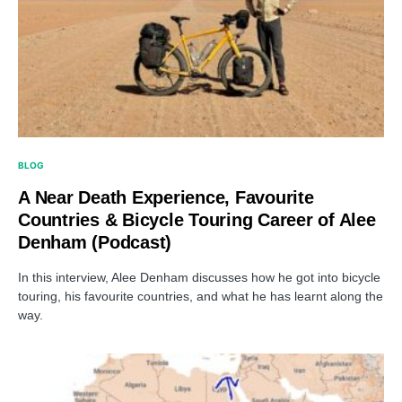
BLOG
A Near Death Experience, Favourite
Countries & Bicycle Touring Career of Alee
Denham (Podcast)
In this interview, Alee Denham discusses how he got into bicycle
touring, his favourite countries, and what he has learnt along the
way.