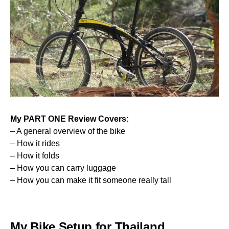
My
PART ONE
Review Covers:
– A general overview of the bike
– How it rides
– How it folds
– How you can carry luggage
– How you can make it fit someone really tall
My Bike Setup for Thailand