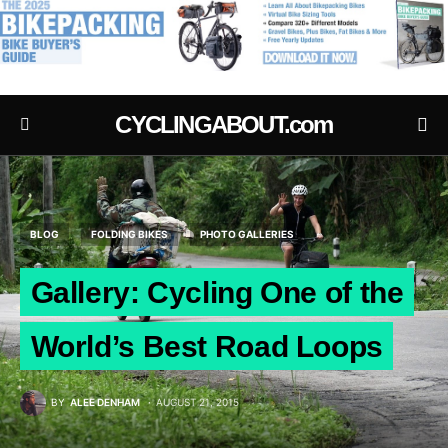
.
CYCLINGABOUT.com
BLOG
FOLDING BIKES
PHOTO GALLERIES
Gallery: Cycling One of the
World’s Best Road Loops
BY
ALEE DENHAM
AUGUST 21, 2015