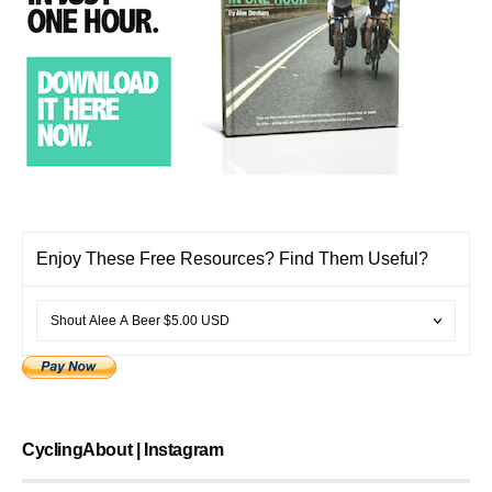
Enjoy These Free Resources? Find Them Useful?
CyclingAbout | Instagram