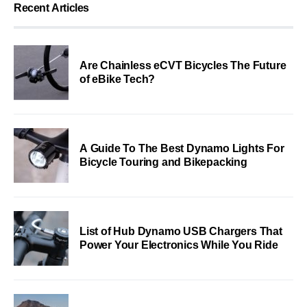
Recent Articles
Are Chainless eCVT Bicycles The Future
of eBike Tech?
A Guide To The Best Dynamo Lights For
Bicycle Touring and Bikepacking
List of Hub Dynamo USB Chargers That
Power Your Electronics While You Ride