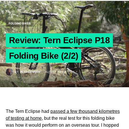
FOLDING BIKES
Review: Tern Eclipse P18
Folding Bike (2/2)
BY
ALEE DENHAM
AUGUST 14, 2015
The Tern Eclipse had
passed a few thousand kilometres
of testing at home
, but the real test for this folding bike
was how it would perform on an overseas tour. I hopped