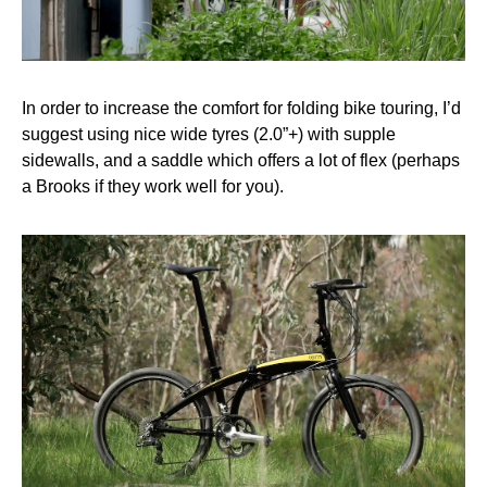
In order to increase the comfort for folding bike touring, I’d
suggest using nice wide tyres (2.0”+) with supple
sidewalls, and a saddle which offers a lot of flex (perhaps
a Brooks if they work well for you).