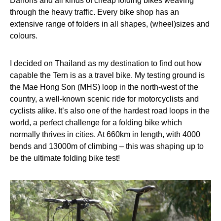
Dahons and all kinds of cheap folding bikes weaving
through the heavy traffic. Every bike shop has an
extensive range of folders in all shapes, (wheel)sizes and
colours.
I decided on Thailand as my destination to find out how
capable the Tern is as a travel bike. My testing ground is
the Mae Hong Son (MHS) loop in the north-west of the
country, a well-known scenic ride for motorcyclists and
cyclists alike. It’s also one of the hardest road loops in the
world, a perfect challenge for a folding bike which
normally thrives in cities. At 660km in length, with 4000
bends and 13000m of climbing – this was shaping up to
be the ultimate folding bike test!