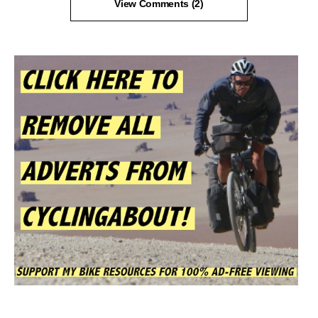
View Comments (2)