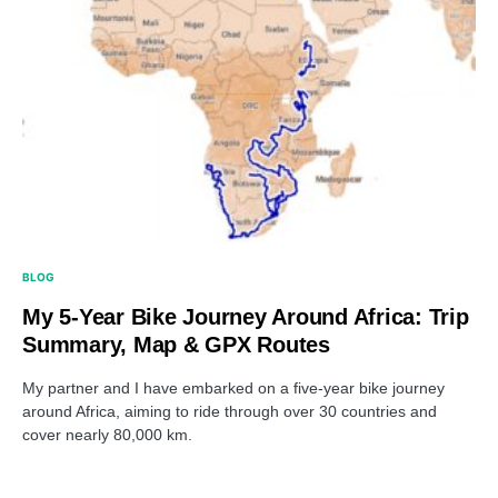
BLOG
My 5-Year Bike Journey Around Africa: Trip
Summary, Map & GPX Routes
My partner and I have embarked on a five-year bike journey
around Africa, aiming to ride through over 30 countries and
cover nearly 80,000 km.