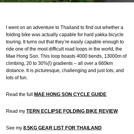
I went on an adventure to Thailand to find out whether a
folding bike was actually capable for hard yakka bicycle
touring. It turns out that they’re easily capable enough to
ride one of the most difficult road loops in the world, the
Mae Hong Son. This loop boasts 4000 bends, 13000m of
climbing, 20 to 30%(!) gradients – all over a 660km
distance. It is picturesque, challenging and just lots, and
lots of fun.
Read the full
MAE HONG SON CYCLE GUIDE
Read my
TERN ECLIPSE FOLDING BIKE REVIEW
See my
8.5KG GEAR LIST FOR THAILAND