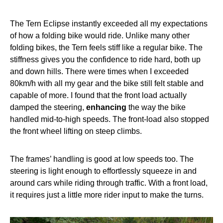
The Tern Eclipse instantly exceeded all my expectations
of how a folding bike would ride. Unlike many other
folding bikes, the Tern feels stiff like a regular bike. The
stiffness gives you the confidence to ride hard, both up
and down hills. There were times when I exceeded
80km/h with all my gear and the bike still felt stable and
capable of more. I found that the front load actually
damped the steering,
enhancing
the way the bike
handled mid-to-high speeds. The front-load also stopped
the front wheel lifting on steep climbs.
The frames’ handling is good at low speeds too. The
steering is light enough to effortlessly squeeze in and
around cars while riding through traffic. With a front load,
it requires just a little more rider input to make the turns.