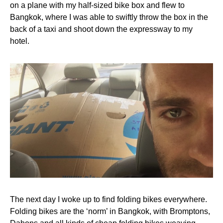
on a plane with my half-sized bike box and flew to
Bangkok, where I was able to swiftly throw the box in the
back of a taxi and shoot down the expressway to my
hotel.
The next day I woke up to find folding bikes everywhere.
Folding bikes are the ‘norm’ in Bangkok, with Bromptons,