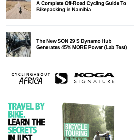
A Complete Off-Road Cycling Guide To
Bikepacking in Namibia
The New SON 29 S Dynamo Hub
Generates 45% MORE Power (Lab Test)