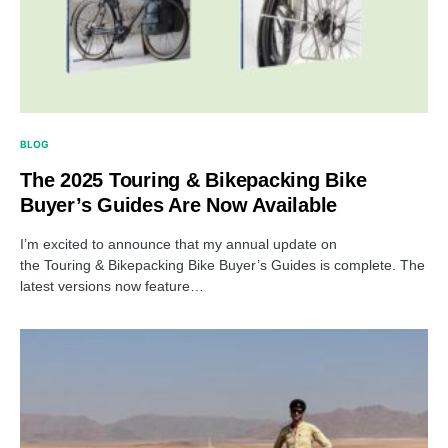
BLOG
The 2025 Touring & Bikepacking Bike
Buyer’s Guides Are Now Available
I’m excited to announce that my annual update on
the Touring & Bikepacking Bike Buyer’s Guides is complete. The
latest versions now feature…