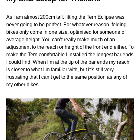
As I am almost 200cm tall, fitting the Tern Eclipse was
never going to be perfect. For whatever reason, folding
bikes only come in one size, optimised for someone of
average height. You can’t really make much of an
adjustment to the reach or height of the front end either. To
make the Tern comfortable I installed the longest bar ends
I could find. When I’m at the tip of the bar ends my reach
is closer to what I’m familiar with, but it’s still very
frustrating that I can’t get to the same position as any of
my other bikes.