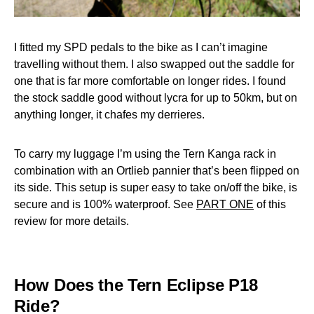
I fitted my SPD pedals to the bike as I can’t imagine
travelling without them. I also swapped out the saddle for
one that is far more comfortable on longer rides. I found
the stock saddle good without lycra for up to 50km, but on
anything longer, it chafes my derrieres.
To carry my luggage I’m using the Tern Kanga rack in
combination with an Ortlieb pannier that’s been flipped on
its side. This setup is super easy to take on/off the bike, is
secure and is 100% waterproof. See
PART ONE
of this
review for more details.
How Does the Tern Eclipse P18
Ride?