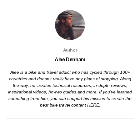
Author
Alee Denham
Alee is a bike and travel addict who has cycled through 100+
countries and doesn't really have any plans of stopping. Along
the way, he creates technical resources, in-depth reviews,
inspirational videos, how-to guides and more. If you've learned
something from him, you can support his mission to create the
best bike travel content
HERE
.