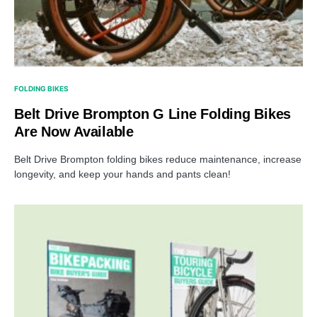
FOLDING BIKES
Belt Drive Brompton G Line Folding Bikes
Are Now Available
Belt Drive Brompton folding bikes reduce maintenance, increase
longevity, and keep your hands and pants clean!