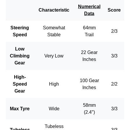
Numerical
Characteristic
Score
Data
Steering
Somewhat
64mm
2/3
Speed
Stable
Trail
Low
22 Gear
Climbing
Very Low
3/3
Inches
Gear
High-
100 Gear
Speed
High
2/2
Inches
Gear
58mm
Max Tyre
Wide
3/3
(2.4″)
Tubeless
Tubeless
–
3/3