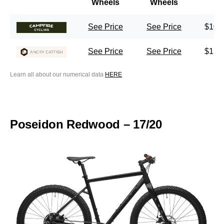
Wheels
Wheels
See Price
See Price
$100
See Price
See Price
$150
Learn all about our numerical data
HERE
Poseidon Redwood – 17/20