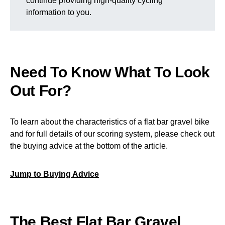
continue providing high-quality cycling
information to you.
Need To Know What To Look
Out For?
To learn about the characteristics of a flat bar gravel bike
and for full details of our scoring system, please check out
the buying advice at the bottom of the article.
Jump to Buying Advice
The Best Flat Bar Gravel