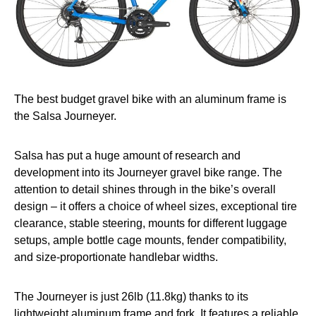
The best budget gravel bike with an aluminum frame is
the Salsa Journeyer.
Salsa has put a huge amount of research and
development into its Journeyer gravel bike range. The
attention to detail shines through in the bike’s overall
design – it offers a choice of wheel sizes, exceptional tire
clearance, stable steering, mounts for different luggage
setups, ample bottle cage mounts, fender compatibility,
and size-proportionate handlebar widths.
The Journeyer is just 26lb (11.8kg) thanks to its
lightweight aluminum frame and fork. It features a reliable