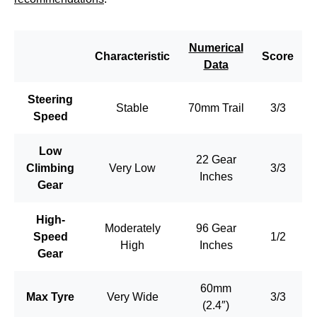
Numerical
Characteristic
Score
Data
Steering
Stable
70mm Trail
3/3
Speed
Low
22 Gear
Climbing
Very Low
3/3
Inches
Gear
High-
Moderately
96 Gear
Speed
1/2
High
Inches
Gear
60mm
Max Tyre
Very Wide
3/3
(2.4″)