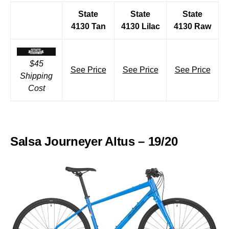
State
State
State
4130 Tan
4130 Lilac
4130 Raw
$45
See Price
See Price
See Price
Shipping
Cost
Salsa Journeyer Altus – 19/20