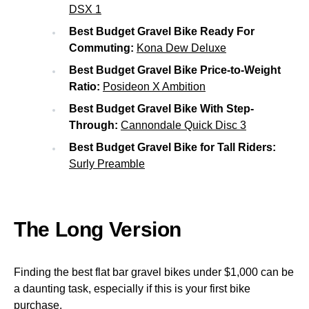
DSX 1
Best Budget Gravel Bike Ready For
Commuting:
Kona Dew Deluxe
Best Budget Gravel Bike Price-to-Weight
Ratio:
Posideon X Ambition
Best Budget Gravel Bike With Step-
Through:
Cannondale Quick Disc 3
Best Budget Gravel Bike for Tall Riders:
Surly Preamble
The Long Version
Finding the best flat bar gravel bikes under $1,000 can be
a daunting task, especially if this is your first bike
purchase.