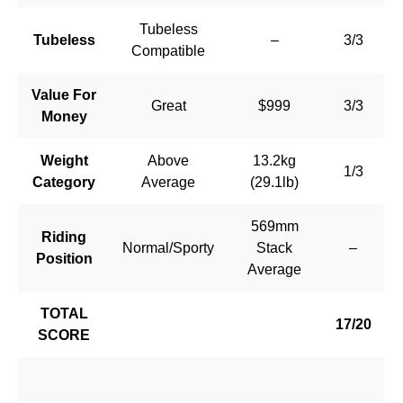
Tubeless
Tubeless
–
3/3
Compatible
Value For
Great
$999
3/3
Money
Weight
Above
13.2kg
1/3
Category
Average
(29.1lb)
569mm
Riding
Normal/Sporty
Stack
–
Position
Average
TOTAL
17/20
SCORE