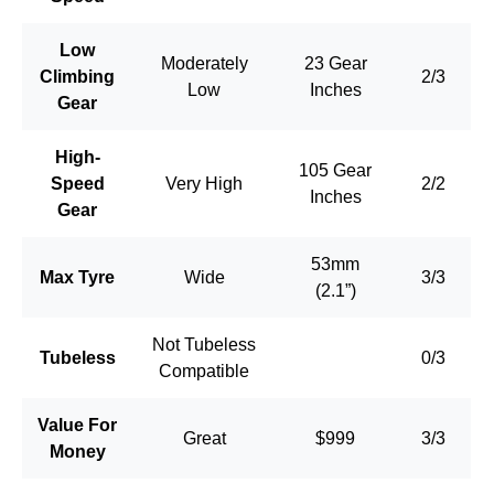
Low
Moderately
23 Gear
Climbing
2/3
Low
Inches
Gear
High-
105 Gear
Speed
Very High
2/2
Inches
Gear
53mm
Max Tyre
Wide
3/3
(2.1”)
Not Tubeless
Tubeless
0/3
Compatible
Value For
Great
$999
3/3
Money