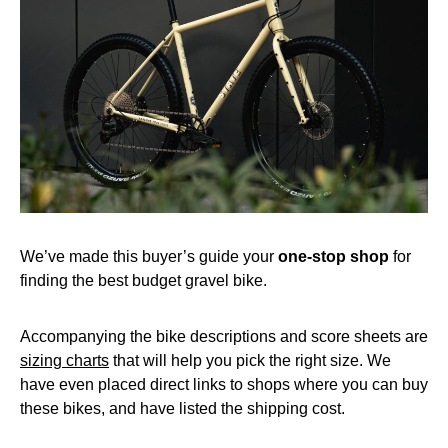
We’ve made this buyer’s guide your
one-stop shop
for
finding the best budget gravel bike.
Accompanying the bike descriptions and score sheets are
sizing charts
that will help you pick the right size. We
have even placed direct links to shops where you can buy
these bikes, and have listed the shipping cost.