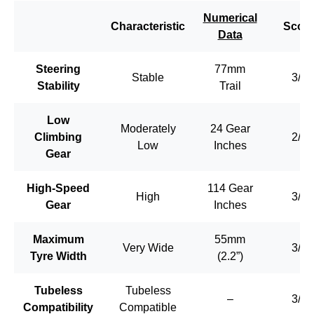
Numerical
Characteristic
Scor
Data
Steering
77mm
Stable
3/3
Stability
Trail
Low
Moderately
24 Gear
Climbing
2/3
Low
Inches
Gear
High-Speed
114 Gear
High
3/3
Gear
Inches
Maximum
55mm
Very Wide
3/3
Tyre Width
(2.2”)
Tubeless
Tubeless
–
3/3
Compatibility
Compatible