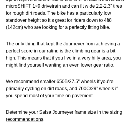
microSHIFT 1×9 drivetrain and can fit wide 2.2-2.3” tires
for rough dirt roads. The bike has a particularly low
standover height so it’s great for riders down to 4ft8
(142cm) who are looking for a perfectly fitting bike.
The only thing that kept the Journeyer from achieving a
perfect score in our rating is the climbing gear is a bit
high. This means that if you live in a very hilly area, you
might find yourself wanting an even lower gear ratio.
We recommend smaller 650B/27.5” wheels if you’re
primarily cycling on dirt roads, and 700C/29” wheels if
you spend most of your time on pavement.
Determine your Salsa Journeyer frame size in the
sizing
recommendations
.