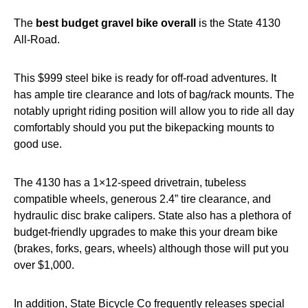
The
best budget gravel bike overall
is the State 4130
All-Road.
This $999 steel bike is ready for off-road adventures. It
has ample tire clearance and lots of bag/rack mounts. The
notably upright riding position will allow you to ride all day
comfortably should you put the bikepacking mounts to
good use.
The 4130 has a 1×12-speed drivetrain, tubeless
compatible wheels, generous 2.4” tire clearance, and
hydraulic disc brake calipers. State also has a plethora of
budget-friendly upgrades to make this your dream bike
(brakes, forks, gears, wheels) although those will put you
over $1,000.
In addition, State Bicycle Co frequently releases special