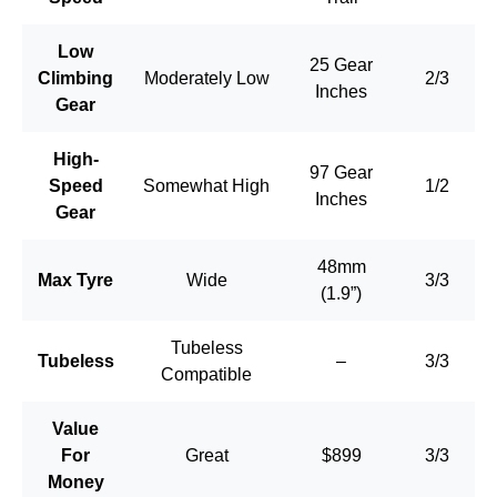
Low
25 Gear
Climbing
Moderately Low
2/3
Inches
Gear
High-
97 Gear
Speed
Somewhat High
1/2
Inches
Gear
48mm
Max Tyre
Wide
3/3
(1.9”)
Tubeless
Tubeless
–
3/3
Compatible
Value
For
Great
$899
3/3
Money