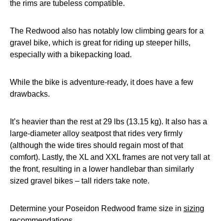
the rims are tubeless compatible.
The Redwood also has notably low climbing gears for a
gravel bike, which is great for riding up steeper hills,
especially with a bikepacking load.
While the bike is adventure-ready, it does have a few
drawbacks.
It’s heavier than the rest at 29 lbs (13.15 kg). It also has a
large-diameter alloy seatpost that rides very firmly
(although the wide tires should regain most of that
comfort). Lastly, the XL and XXL frames are not very tall at
the front, resulting in a lower handlebar than similarly
sized gravel bikes – tall riders take note.
Determine your Poseidon Redwood frame size in
sizing
recommendations
.