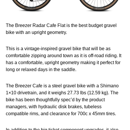
The Breezer Radar Cafe Flat is the best budget gravel
bike with an upright geometry.
This is a vintage-inspired gravel bike that will be as
comfortable zipping around town as it is off-road riding. It
has a comfortable, upright geometry making it perfect for
long or relaxed days in the saddle.
The Breezer Cafe is a steel gravel bike with a Shimano
1×10 drivetrain, and it weighs 27.73 lbs (12.59 kg). The
bike has been thoughtfully spec’d by the product
managers, with hydraulic disk brakes, tubeless
compatible rims, and clearance for 700c x 45mm tires.
In addition to the big ticket component upgrades, it also