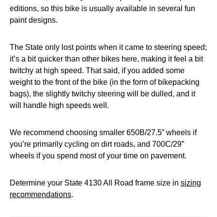
editions, so this bike is usually available in several fun
paint designs.
The State only lost points when it came to steering speed;
it’s a bit quicker than other bikes here, making it feel a bit
twitchy at high speed. That said, if you added some
weight to the front of the bike (in the form of bikepacking
bags), the slightly twitchy steering will be dulled, and it
will handle high speeds well.
We recommend choosing smaller 650B/27.5” wheels if
you’re primarily cycling on dirt roads, and 700C/29”
wheels if you spend most of your time on pavement.
Determine your State 4130 All Road frame size in
sizing
recommendations
.