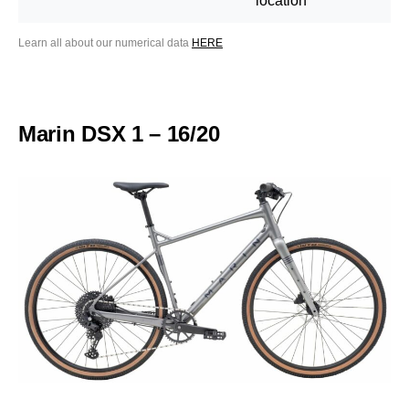
location
Learn all about our numerical data
HERE
Marin DSX 1 – 16/20