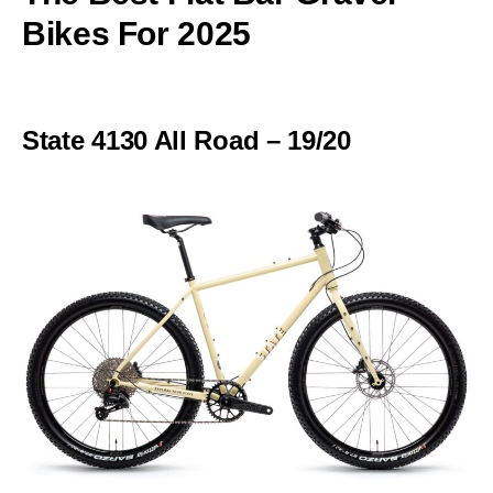
Bikes For 2025
State 4130 All Road – 19/20