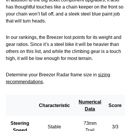
has thoughtful touches like a chain keeper on the front so
your chain won’t fall off, and a sleek steel blue paint job
that will turn heads.
In our rankings, the Breezer lost points for its weight and
gear ratios. Since it’s a steel bike it will be heavier than
others on this list, and while the climbing gear is a touch
high, it will be low enough for most terrain.
Determine your Breezer Radar frame size in
sizing
recommendations
.
Numerical
Characteristic
Score
Data
Steering
73mm
Stable
3/3
Speed
Trail