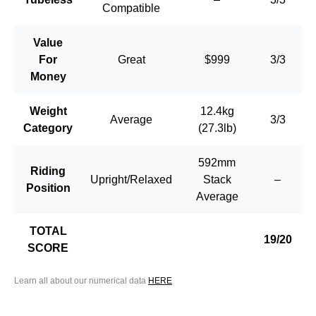
Compatible
Value
For
Great
$999
3/3
Money
Weight
12.4kg
Average
3/3
Category
(27.3lb)
592mm
Riding
Upright/Relaxed
Stack
–
Position
Average
TOTAL
19/20
SCORE
Learn all about our numerical data
HERE