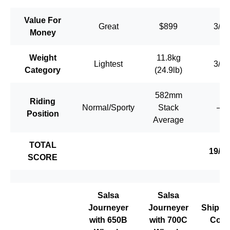
Value For
Great
$899
3/3
Money
Weight
11.8kg
Lightest
3/3
Category
(24.9lb)
582mm
Riding
Normal/Sporty
Stack
–
Position
Average
TOTAL
19/20
SCORE
Salsa
Salsa
Journeyer
Journeyer
Shippi
with 650B
with 700C
Cost