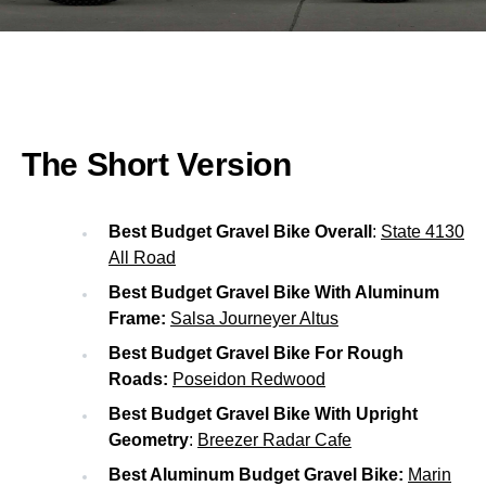
The Short Version
Best Budget Gravel Bike Overall
:
State 4130
All Road
Best Budget Gravel Bike With Aluminum
Frame:
Salsa Journeyer Altus
Best Budget Gravel Bike For Rough
Roads:
Poseidon Redwood
Best Budget Gravel Bike With Upright
Geometry
:
Breezer Radar Cafe
Best Aluminum Budget Gravel Bike:
Marin