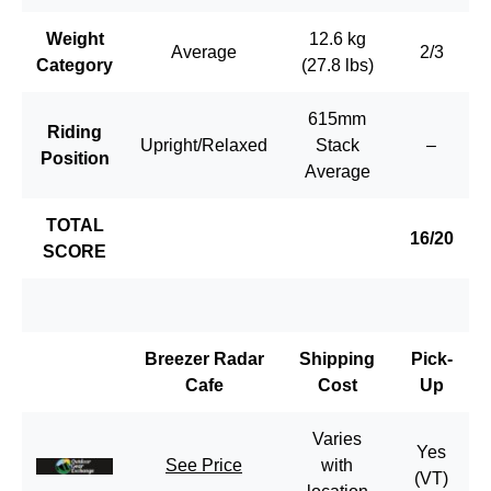
Weight
12.6 kg
Average
2/3
Category
(27.8 lbs)
615mm
Riding
Upright/Relaxed
Stack
–
Position
Average
TOTAL
16/20
SCORE
Breezer Radar
Shipping
Pick-
Cafe
Cost
Up
Varies
Yes
See Price
with
(VT)