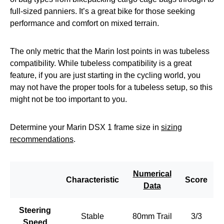
full-sized panniers. It’s a great bike for those seeking
performance and comfort on mixed terrain.
The only metric that the Marin lost points in was tubeless
compatibility. While tubeless compatibility is a great
feature, if you are just starting in the cycling world, you
may not have the proper tools for a tubeless setup, so this
might not be too important to you.
Determine your Marin DSX 1 frame size in
sizing
recommendations
.
Numerical
Characteristic
Score
Data
Steering
Stable
80mm Trail
3/3
Speed