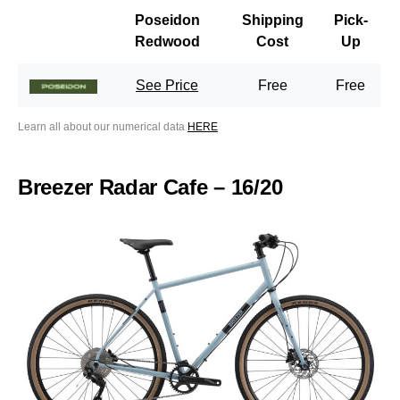
Poseidon
Shipping
Pick-
Redwood
Cost
Up
See Price
Free
Free
Learn all about our numerical data
HERE
Breezer Radar Cafe – 16/20