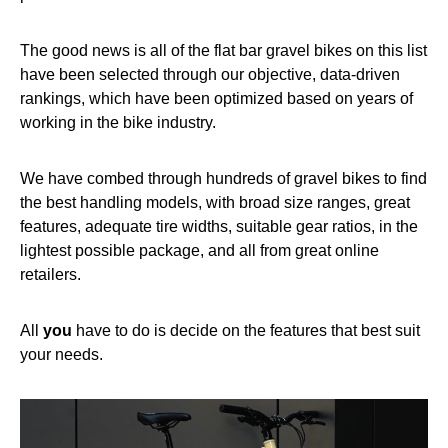
The good news is all of the flat bar gravel bikes on this list
have been selected through our objective, data-driven
rankings, which have been optimized based on years of
working in the bike industry.
We have combed through hundreds of gravel bikes to find
the best handling models, with broad size ranges, great
features, adequate tire widths, suitable gear ratios, in the
lightest possible package, and all from great online
retailers.
All
you
have to do is decide on the features that best suit
your needs.