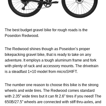
The best budget gravel bike for rough roads is the
Poseidon Redwood.
The Redwood shines though as Poseidon’s proper
bikepacking gravel bike, that is ready to take on any
adventure. It employs a tough aluminum frame and fork
with plenty of rack and accessory mounts. The drivetrain
is a steadfast 1×10 model from microSHIFT.
The number one reason to choose this bike is the strong
wheels and wide tires. The Redwood comes standard
with 2.35” wide tires but it can fit 2.6” tires if you need! The
650B/27.5” wheels are connected with stiff thru-axles, and