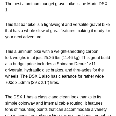
The best aluminum budget gravel bike is the Marin DSX
1.
This flat bar bike is a lightweight and versatile gravel bike
that has a whole slew of great features making it ready for
your next adventure.
This aluminum bike with a weight-shedding carbon
fork weighs in at just 25.26 lbs (11.46 kg). This great build
at a budget price includes a Shimano Deore 1×11
drivetrain, hydraulic disc brakes, and thru-axles for the
wheels. The DSX 1 also has clearance for rather wide
700c x 53mm (29 x 2.1”) tires.
The DSX 1 has a classic and clean look thanks to its
simple colorway and internal cable routing. It features
tons of mounting points that can accommodate a variety
of bag types from bikepacking cargo cage bags through to