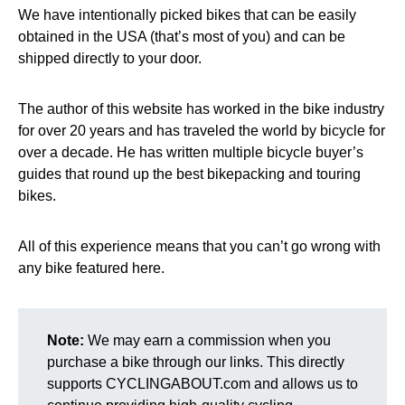
We have intentionally picked bikes that can be easily
obtained in the USA (that’s most of you) and can be
shipped directly to your door.
The author of this website has worked in the bike industry
for over 20 years and has traveled the world by bicycle for
over a decade. He has written multiple bicycle buyer’s
guides that round up the best bikepacking and touring
bikes.
All of this experience means that you can’t go wrong with
any bike featured here.
Note:
We may earn a commission when you
purchase a bike through our links. This directly
supports CYCLINGABOUT.com and allows us to