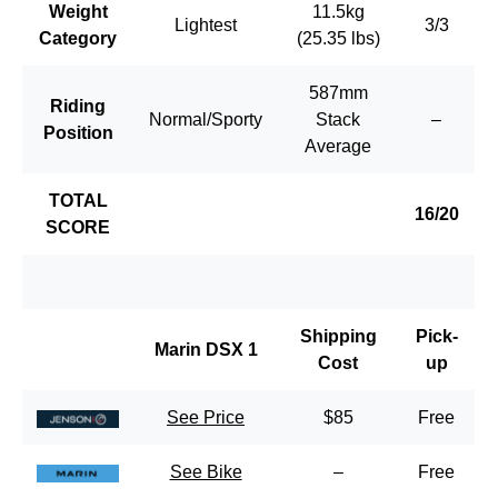
Weight
11.5kg
Lightest
3/3
Category
(25.35 lbs)
587mm
Riding
Normal/Sporty
Stack
–
Position
Average
TOTAL
16/20
SCORE
Shipping
Pick-
Marin DSX 1
Cost
up
See Price
$85
Free
See Bike
–
Free