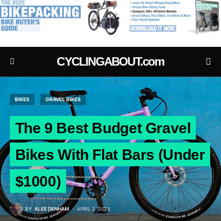
.
CYCLINGABOUT.com
BIKES
GRAVEL BIKES
The 9 Best Budget Gravel
Bikes With Flat Bars (Under
$1000)
BY
ALEE DENHAM
APRIL 2, 2024