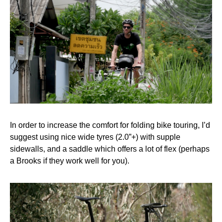
In order to increase the comfort for folding bike touring, I’d
suggest using nice wide tyres (2.0”+) with supple
sidewalls, and a saddle which offers a lot of flex (perhaps
a Brooks if they work well for you).