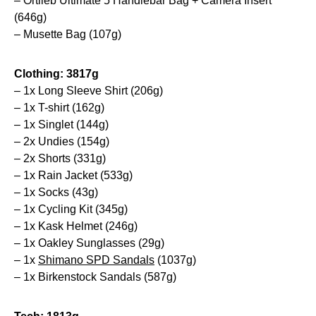
– Ortlieb Ultimate 5 Handlebar Bag + Camera Insert
(646g)
– Musette Bag (107g)
Clothing: 3817g
– 1x Long Sleeve Shirt (206g)
– 1x T-shirt (162g)
– 1x Singlet (144g)
– 2x Undies (154g)
– 2x Shorts (331g)
– 1x Rain Jacket (533g)
– 1x Socks (43g)
– 1x Cycling Kit (345g)
– 1x Kask Helmet (246g)
– 1x Oakley Sunglasses (29g)
– 1x
Shimano SPD Sandals
(1037g)
– 1x Birkenstock Sandals (587g)