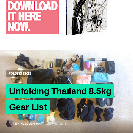
FOLDING BIKES
Unfolding Thailand 8.5kg
Gear List
BY
ALEE DENHAM
JULY 17, 2015