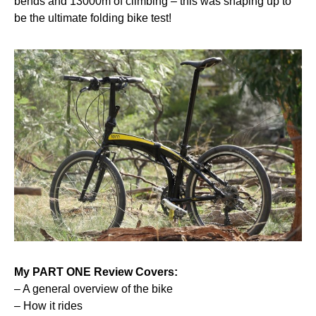
bends and 13000m of climbing – this was shaping up to
be the ultimate folding bike test!
My
PART ONE
Review Covers:
– A general overview of the bike
– How it rides