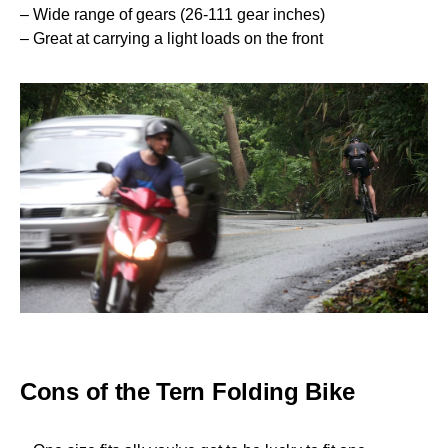
– Wide range of gears (26-111 gear inches)
– Great at carrying a light loads on the front
Cons of the Tern Folding Bike