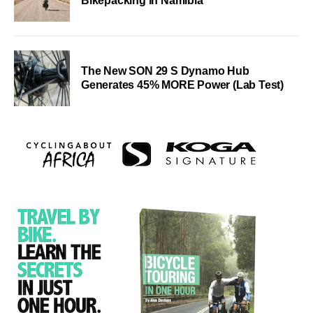
Bikepacking in Namibia
The New SON 29 S Dynamo Hub
Generates 45% MORE Power (Lab Test)