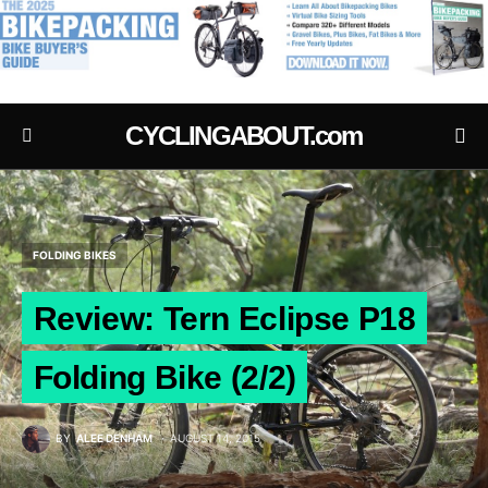
.
CYCLINGABOUT.com
FOLDING BIKES
Review: Tern Eclipse P18
Folding Bike (2/2)
BY
ALEE DENHAM
AUGUST 14, 2015