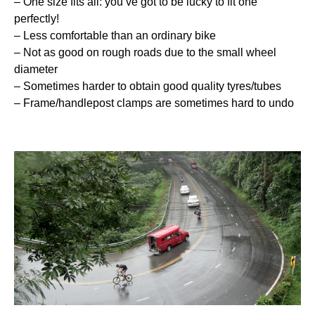
– One size fits all: you’ve got to be lucky to fit one
perfectly!
– Less comfortable than an ordinary bike
– Not as good on rough roads due to the small wheel
diameter
– Sometimes harder to obtain good quality tyres/tubes
– Frame/handlepost clamps are sometimes hard to undo