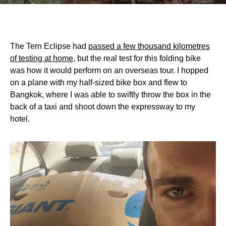
The Tern Eclipse had
passed a few thousand kilometres
of testing at home
, but the real test for this folding bike
was how it would perform on an overseas tour. I hopped
on a plane with my half-sized bike box and flew to
Bangkok, where I was able to swiftly throw the box in the
back of a taxi and shoot down the expressway to my
hotel.