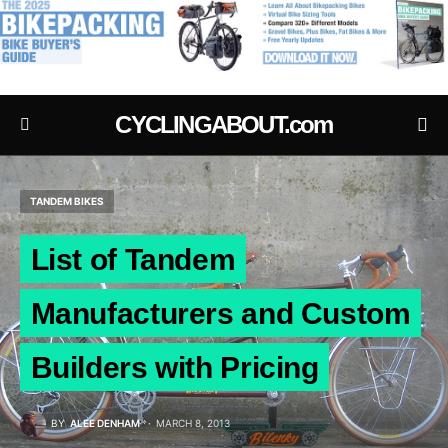
.
CYCLINGABOUT.com
TANDEM BIKES
List of Tandem
Manufacturers and Custom
Builders with Pricing
BY
ALEE DENHAM
MARCH 8, 2013