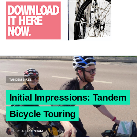
TANDEM BIKES
Initial Impressions: Tandem
Bicycle Touring
BY
ALEE DENHAM
FEBRUARY 27, 2013