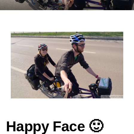
Happy Face 🙂