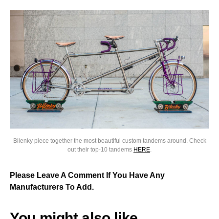
Bilenky piece together the most beautiful custom tandems around. Check
out their top-10 tandems
HERE
.
Please Leave A Comment If You Have Any
Manufacturers To Add.
You might also like