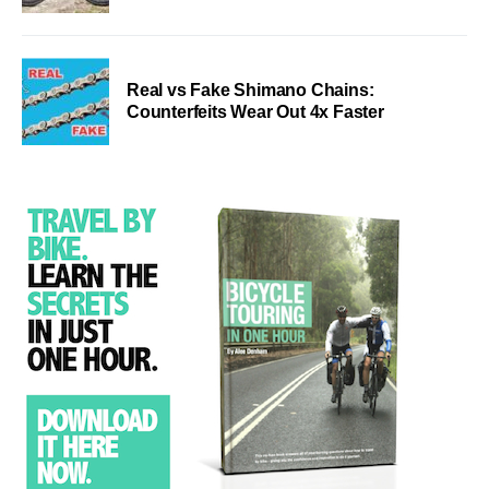
Real vs Fake Shimano Chains:
Counterfeits Wear Out 4x Faster