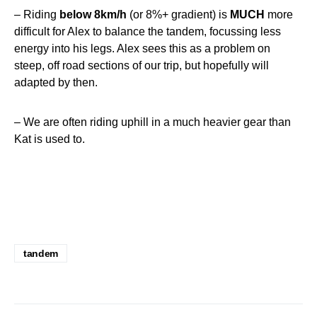
– Riding
below 8km/h
(or 8%+ gradient) is
MUCH
more
difficult for Alex to balance the tandem, focussing less
energy into his legs. Alex sees this as a problem on
steep, off road sections of our trip, but hopefully will
adapted by then.
– We are often riding uphill in a much heavier gear than
Kat is used to.
tandem