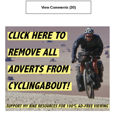
View Comments (30)