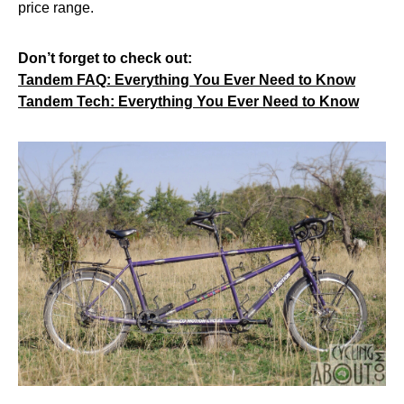
price range.
Don’t forget to check out:
Tandem FAQ: Everything You Ever Need to Know
Tandem Tech: Everything You Ever Need to Know