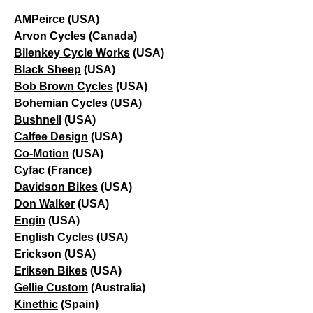
AMPeirce
(USA)
Arvon Cycles
(Canada)
Bilenkey Cycle Works
(USA)
Black Sheep
(USA)
Bob Brown Cycles
(USA)
Bohemian Cycles
(USA)
Bushnell
(USA)
Calfee Design
(USA)
Co-Motion
(USA)
Cyfac
(France)
Davidson Bikes
(USA)
Don Walker
(USA)
Engin
(USA)
English Cycles
(USA)
Erickson
(USA)
Eriksen Bikes
(USA)
Gellie Custom
(Australia)
Kinethic
(Spain)