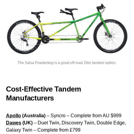
The Salsa Powderkeg is a great off-road 29er tandem option.
Cost-Effective Tandem
Manufacturers
Apollo
(Australia)
– Syncro – Complete from AU $999
Dawes
(UK)
– Duet Twin, Discovery Twin, Double Edge,
Galaxy Twin – Complete from £799