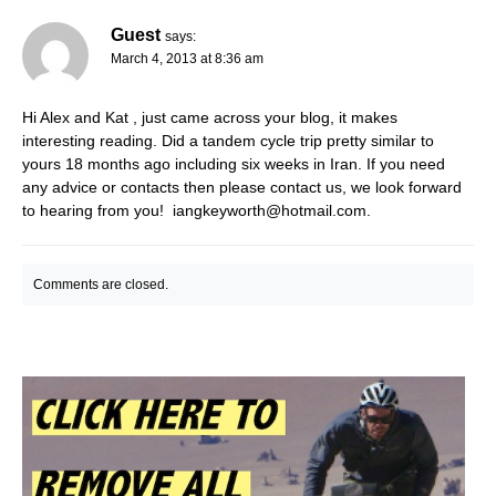
Guest
says:
March 4, 2013 at 8:36 am
Hi Alex and Kat , just came across your blog, it makes
interesting reading. Did a tandem cycle trip pretty similar to
yours 18 months ago including six weeks in Iran. If you need
any advice or contacts then please contact us, we look forward
to hearing from you!
iangkeyworth@hotmail.com
.
Comments are closed.