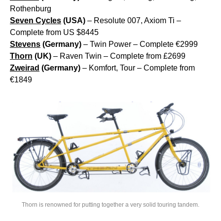
Rothenburg
Seven Cycles
(USA)
– Resolute 007, Axiom Ti –
Complete from US $8445
Stevens
(Germany)
– Twin Power – Complete €2999
Thorn
(UK)
– Raven Twin – Complete from £2699
Zweirad
(Germany)
– Komfort, Tour – Complete from
€1849
Thorn is renowned for putting together a very solid touring tandem.