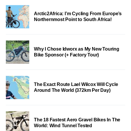
Arctic2Africa: I’m Cycling From Europe’s
Northernmost Point to South Africa!
Why I Chose Idworx as My New Touring
Bike Sponsor (+ Factory Tour)
The Exact Route Lael Wilcox Will Cycle
Around The World (372km Per Day)
The 18 Fastest Aero Gravel Bikes In The
World: Wind Tunnel Tested