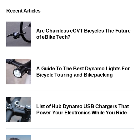
Recent Articles
Are Chainless eCVT Bicycles The Future
of eBike Tech?
A Guide To The Best Dynamo Lights For
Bicycle Touring and Bikepacking
List of Hub Dynamo USB Chargers That
Power Your Electronics While You Ride