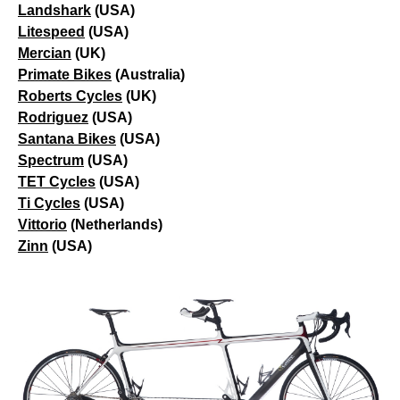
Landshark
(USA)
Litespeed
(USA)
Mercian
(UK)
Primate Bikes
(Australia)
Roberts Cycles
(UK)
Rodriguez
(USA)
Santana Bikes
(USA)
Spectrum
(USA)
TET Cycles
(USA)
Ti Cycles
(USA)
Vittorio
(Netherlands)
Zinn
(USA)