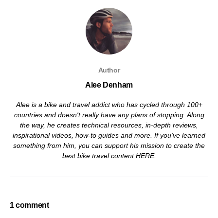
Author
Alee Denham
Alee is a bike and travel addict who has cycled through 100+
countries and doesn't really have any plans of stopping. Along
the way, he creates technical resources, in-depth reviews,
inspirational videos, how-to guides and more. If you've learned
something from him, you can support his mission to create the
best bike travel content
HERE
.
1 comment