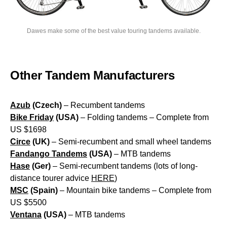
Dawes make some of the best value touring tandems available.
Other Tandem Manufacturers
Azub
(Czech)
– Recumbent tandems
Bike Friday
(USA)
– Folding tandems – Complete from
US $1698
Circe
(UK)
– Semi-recumbent and small wheel tandems
Fandango Tandems
(USA)
– MTB tandems
Hase
(Ger)
– Semi-recumbent tandems (lots of long-
distance tourer advice
HERE
)
MSC
(Spain)
– Mountain bike tandems – Complete from
US $5500
Ventana
(USA)
– MTB tandems