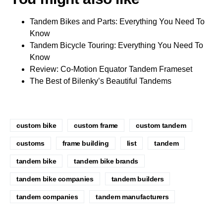
Tandem Bikes and Parts: Everything You Need To
Know
Tandem Bicycle Touring: Everything You Need To
Know
Review: Co-Motion Equator Tandem Frameset
The Best of Bilenky’s Beautiful Tandems
custom bike
custom frame
custom tandem
customs
frame building
list
tandem
tandem bike
tandem bike brands
tandem bike companies
tandem builders
tandem companies
tandem manufacturers