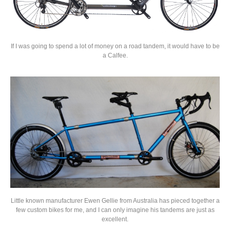
If I was going to spend a lot of money on a road tandem, it would have to be
a Calfee.
Little known manufacturer Ewen Gellie from Australia has pieced together a
few custom bikes for me, and I can only imagine his tandems are just as
excellent.