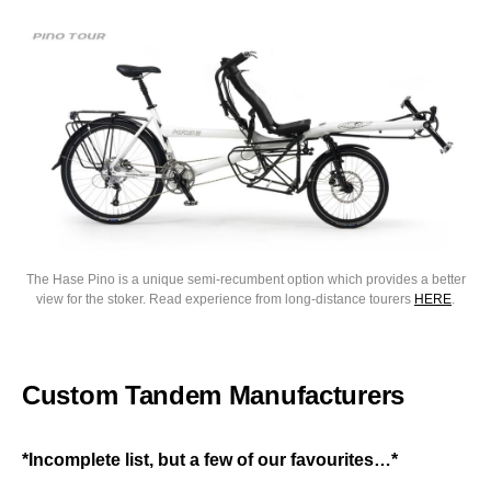
The Hase Pino is a unique semi-recumbent option which provides a better
view for the stoker. Read experience from long-distance tourers
HERE
.
Custom Tandem Manufacturers
*Incomplete list, but a few of our favourites…*