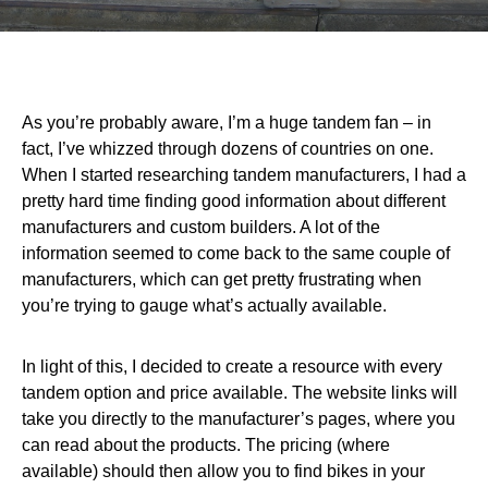
As you’re probably aware, I’m a huge tandem fan – in
fact, I’ve whizzed through dozens of countries on one.
When I started researching tandem manufacturers, I had a
pretty hard time finding good information about different
manufacturers and custom builders. A lot of the
information seemed to come back to the same couple of
manufacturers, which can get pretty frustrating when
you’re trying to gauge what’s actually available.
In light of this, I decided to create a resource with every
tandem option and price available. The website links will
take you directly to the manufacturer’s pages, where you
can read about the products. The pricing (where
available) should then allow you to find bikes in your