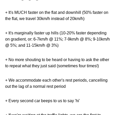
+ It's MUCH faster on the flat and downhill (50% faster on
the flat, we travel 30km/h instead of 20km/h)
+ It's marginally faster up hills (10-20% faster depending
on gradient, or: 6-7km/h @ 11%; 7-9km/h @ 8%; 9-10km/h
@ 5%; and 11-15km/h @ 3%)
+ No more shouting to be heard or having to ask the other
to repeat what they just said (sometimes four times!)
+ We accommodate each other's rest periods, cancelling
out the lag of a normal rest period
+ Every second car beeps to us to say 'hi'