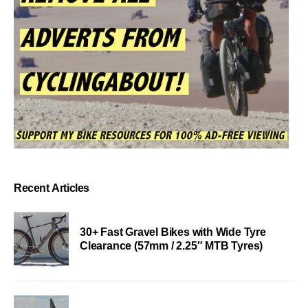
Recent Articles
30+ Fast Gravel Bikes with Wide Tyre
Clearance (57mm / 2.25″ MTB Tyres)