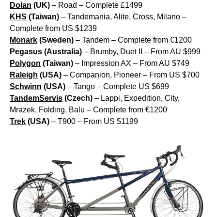
Dolan
(UK)
– Road – Complete £1499
KHS
(Taiwan)
– Tandemania, Alite, Cross, Milano –
Complete from US $1239
Monark
(Sweden)
– Tandem – Complete from €1200
Pegasus
(Australia)
– Brumby, Duet II – From AU $999
Polygon
(Taiwan)
– Impression AX – From AU $749
Raleigh
(USA)
– Companion, Pioneer – From US $700
Schwinn
(USA)
– Tango – Complete US $699
TandemServis
(Czech)
– Lappi, Expedition, City,
Mrazek, Folding, Balu – Complete from €1200
Trek
(USA)
– T900 – From US $1199