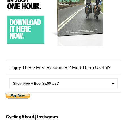
Enjoy These Free Resources? Find Them Useful?
CyclingAbout | Instagram