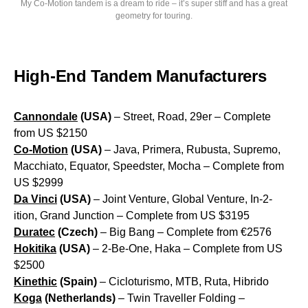
My Co-Motion tandem is a dream to ride – it’s super stiff and has a great
geometry for touring.
High-End Tandem Manufacturers
Cannondale
(USA)
– Street, Road, 29er – Complete
from US $2150
Co-Motion
(USA)
– Java, Primera, Rubusta, Supremo,
Macchiato, Equator, Speedster, Mocha – Complete from
US $2999
Da Vinci
(USA)
– Joint Venture, Global Venture, In-2-
ition, Grand Junction – Complete from US $3195
Duratec
(Czech)
– Big Bang – Complete from €2576
Hokitika
(USA)
– 2-Be-One, Haka – Complete from US
$2500
Kinethic
(Spain)
– Cicloturismo, MTB, Ruta, Hibrido
Koga
(Netherlands)
– Twin Traveller Folding –