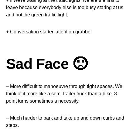
+ If we're waiting at the traffic lights, we are the first to
leave because everybody else is too busy staring at us
and not the green traffic light.
+ Conversation starter, attention grabber
Sad Face 🙁
– More difficult to manoeuvre through tight spaces. We
think of it more like a semi-trailer truck than a bike. 3-
point turns sometimes a necessity.
– Much harder to park and take up and down curbs and
steps.