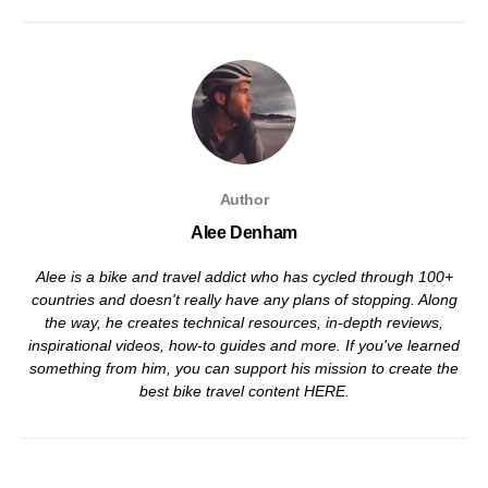
Author
Alee Denham
Alee is a bike and travel addict who has cycled through 100+
countries and doesn't really have any plans of stopping. Along
the way, he creates technical resources, in-depth reviews,
inspirational videos, how-to guides and more. If you've learned
something from him, you can support his mission to create the
best bike travel content
HERE
.