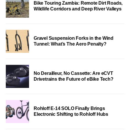
Bike Touring Zambia: Remote Dirt Roads,
Wildlife Corridors and Deep River Valleys
Gravel Suspension Forks in the Wind
Tunnel: What’s The Aero Penalty?
No Derailleur, No Cassette: Are eCVT
Drivetrains the Future of eBike Tech?
Rohloff E-14 SOLO Finally Brings
Electronic Shifting to Rohloff Hubs