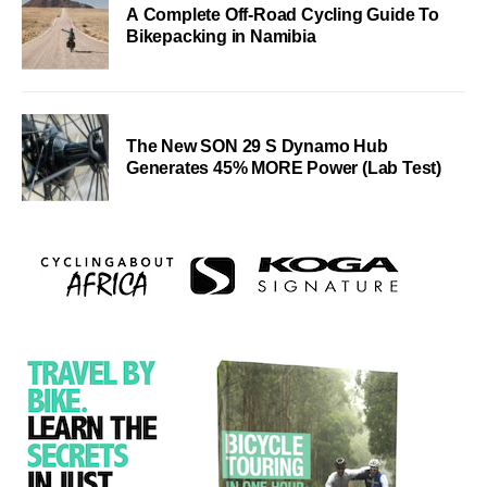
A Complete Off-Road Cycling Guide To
Bikepacking in Namibia
The New SON 29 S Dynamo Hub
Generates 45% MORE Power (Lab Test)