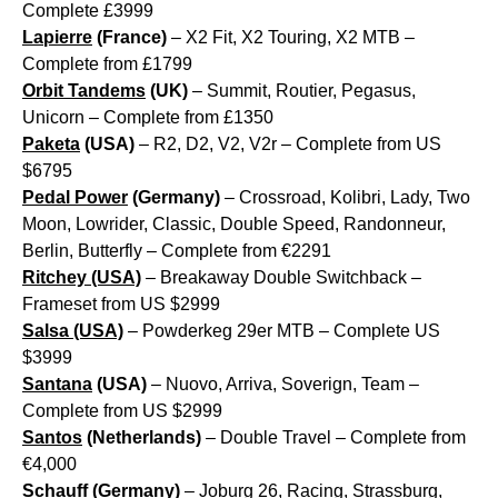
Complete £3999
Lapierre
(France)
– X2 Fit, X2 Touring, X2 MTB –
Complete from £1799
Orbit Tandems
(UK)
– Summit, Routier, Pegasus,
Unicorn – Complete from £1350
Paketa
(USA)
– R2, D2, V2, V2r – Complete from US
$6795
Pedal Power
(Germany)
– Crossroad, Kolibri, Lady, Two
Moon, Lowrider, Classic, Double Speed, Randonneur,
Berlin, Butterfly – Complete from €2291
Ritchey (USA)
– Breakaway Double Switchback –
Frameset from US $2999
Salsa (USA)
– Powderkeg 29er MTB – Complete US
$3999
Santana
(USA)
– Nuovo, Arriva, Soverign, Team –
Complete from US $2999
Santos
(Netherlands)
– Double Travel – Complete from
€4,000
Schauff
(Germany)
– Joburg 26, Racing, Strassburg,