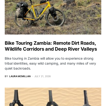
Bike Touring Zambia: Remote Dirt Roads,
Wildlife Corridors and Deep River Valleys
Bike touring in Zambia will allow you to experience strong
tribal identities, easy wild camping, and many miles of very
quiet backroads.
BY
LAURA MCMILLAN
JULY 21, 2026