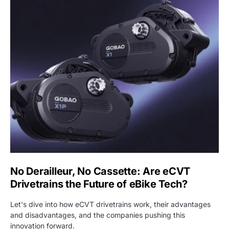
No Derailleur, No Cassette: Are eCVT
Drivetrains the Future of eBike Tech?
Let's dive into how eCVT drivetrains work, their advantages
and disadvantages, and the companies pushing this
innovation forward.