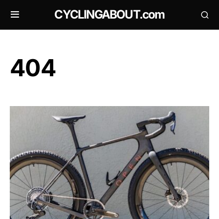
CYCLINGABOUT.com
404