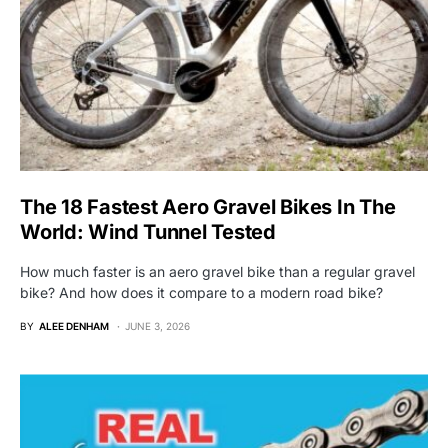
The 18 Fastest Aero Gravel Bikes In The
World: Wind Tunnel Tested
How much faster is an aero gravel bike than a regular gravel
bike? And how does it compare to a modern road bike?
BY
ALEE DENHAM
JUNE 3, 2026