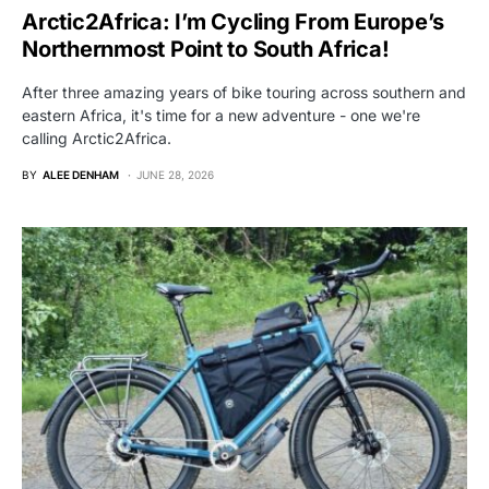
Arctic2Africa: I’m Cycling From Europe’s
Northernmost Point to South Africa!
After three amazing years of bike touring across southern and
eastern Africa, it's time for a new adventure - one we're
calling Arctic2Africa.
BY
ALEE DENHAM
JUNE 28, 2026