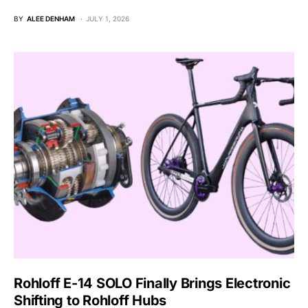
BY
ALEE DENHAM
JULY 1, 2026
Rohloff E-14 SOLO Finally Brings Electronic
Shifting to Rohloff Hubs