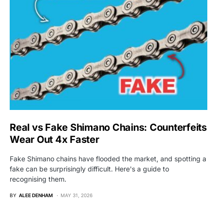
Real vs Fake Shimano Chains: Counterfeits
Wear Out 4x Faster
Fake Shimano chains have flooded the market, and spotting a
fake can be surprisingly difficult. Here's a guide to
recognising them.
BY
ALEE DENHAM
MAY 31, 2026