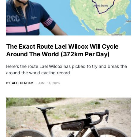
The Exact Route Lael Wilcox Will Cycle
Around The World (372km Per Day)
Here's the route Lael Wilcox has picked to try and break the
around the world cycling record.
BY
ALEE DENHAM
JUNE 14, 2026