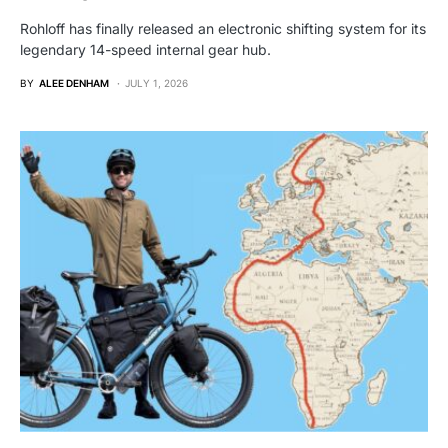
Rohloff has finally released an electronic shifting system for its
legendary 14-speed internal gear hub.
BY
ALEE DENHAM
JULY 1, 2026