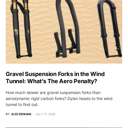
Gravel Suspension Forks in the Wind
Tunnel: What’s The Aero Penalty?
How much slower are gravel suspension forks than
aerodynamic rigid carbon forks? Dylan heads to the wind
tunnel to find out.
BY
ALEE DENHAM
JULY 11, 2026