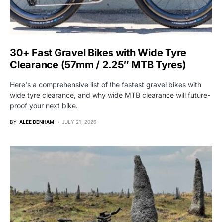
30+ Fast Gravel Bikes with Wide Tyre
Clearance (57mm / 2.25″ MTB Tyres)
Here's a comprehensive list of the fastest gravel bikes with
wide tyre clearance, and why wide MTB clearance will future-
proof your next bike.
BY
ALEE DENHAM
JULY 21, 2026