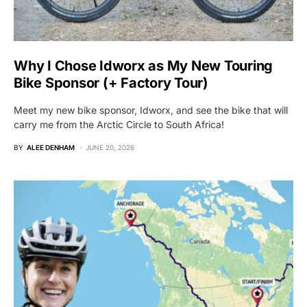
Why I Chose Idworx as My New Touring
Bike Sponsor (+ Factory Tour)
Meet my new bike sponsor, Idworx, and see the bike that will
carry me from the Arctic Circle to South Africa!
BY
ALEE DENHAM
JUNE 20, 2026